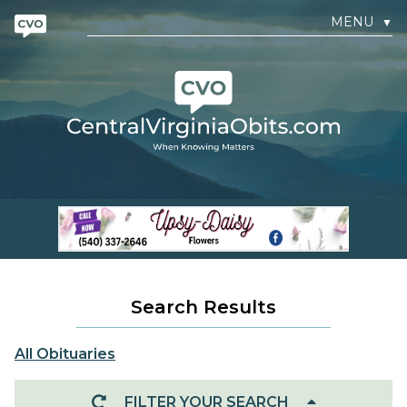
MENU
▼
Search Results
All Obituaries
FILTER YOUR SEARCH