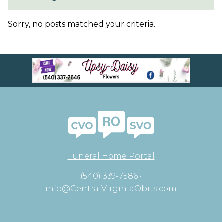
Sorry, no posts matched your criteria.
Funeral Home Portal
(540) 339-7586 •
info@CentralVirginiaObits.com