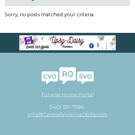
Sorry, no posts matched your criteria.
Funeral Home Portal
(540) 339-7586 •
info@CentralVirginiaObits.com