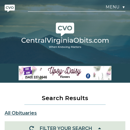
MENU
▼
Search Results
All Obituaries
FILTER YOUR SEARCH