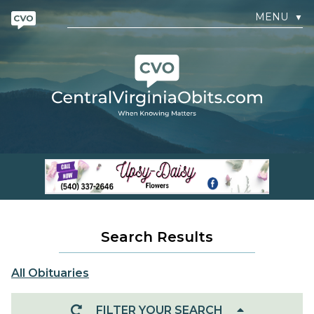
MENU
▼
Search Results
All Obituaries
FILTER YOUR SEARCH