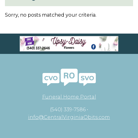
Sorry, no posts matched your criteria.
Funeral Home Portal
(540) 339-7586 •
info@CentralVirginiaObits.com