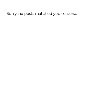
Sorry, no posts matched your criteria.