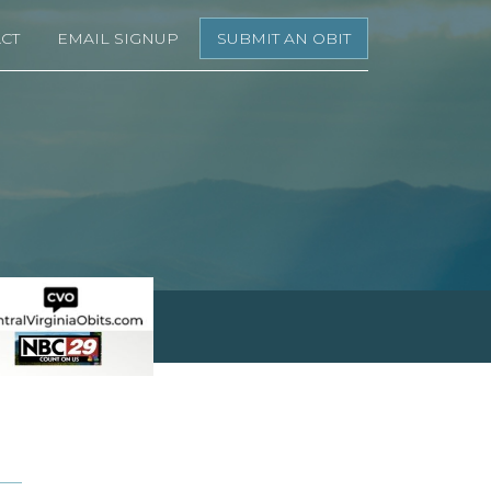
CT
EMAIL SIGNUP
SUBMIT AN OBIT