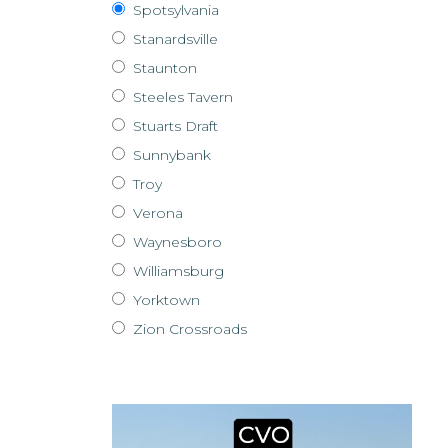
Spotsylvania
Stanardsville
Staunton
Steeles Tavern
Stuarts Draft
Sunnybank
Troy
Verona
Waynesboro
Williamsburg
Yorktown
Zion Crossroads