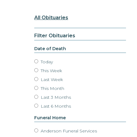
All Obituaries
Filter Obituaries
Date of Death
Today
This Week
Last Week
This Month
Last 3 Months
Last 6 Months
Funeral Home
Anderson Funeral Services