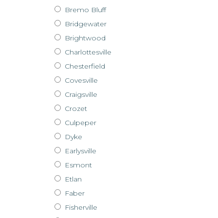
Bremo Bluff
Bridgewater
Brightwood
Charlottesville
Chesterfield
Covesville
Craigsville
Crozet
Culpeper
Dyke
Earlysville
Esmont
Etlan
Faber
Fisherville