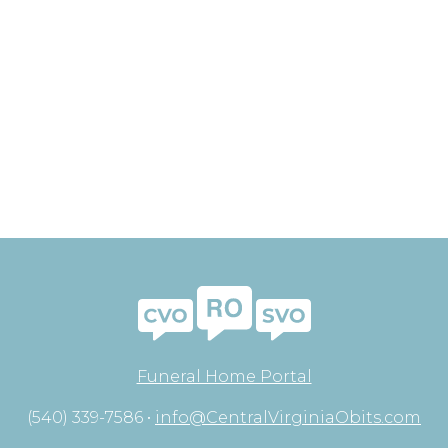
Funeral Home Portal
(540) 339-7586 •
info@CentralVirginiaObits.com