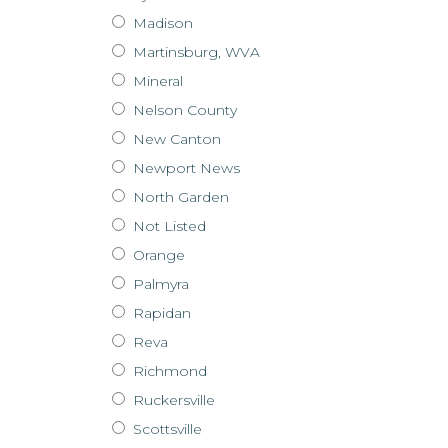
Madison
Martinsburg, WVA
Mineral
Nelson County
New Canton
Newport News
North Garden
Not Listed
Orange
Palmyra
Rapidan
Reva
Richmond
Ruckersville
Scottsville