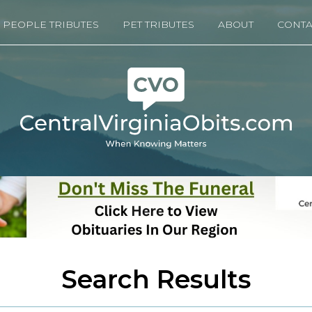
PEOPLE TRIBUTES
PET TRIBUTES
ABOUT
CONTA
Search Results