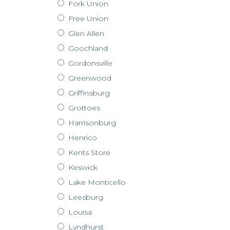
Fork Union
Free Union
Glen Allen
Goochland
Gordonsville
Greenwood
Griffinsburg
Grottoes
Harrisonburg
Henrico
Kents Store
Keswick
Lake Monticello
Leesburg
Louisa
Lyndhurst