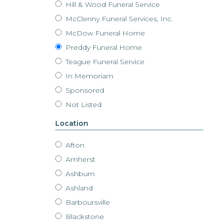
Hill & Wood Funeral Service
McClenny Funeral Services, Inc.
McDow Funeral Home
Preddy Funeral Home
Teague Funeral Service
In Memoriam
Sponsored
Not Listed
Location
Afton
Amherst
Ashburn
Ashland
Barboursville
Blackstone