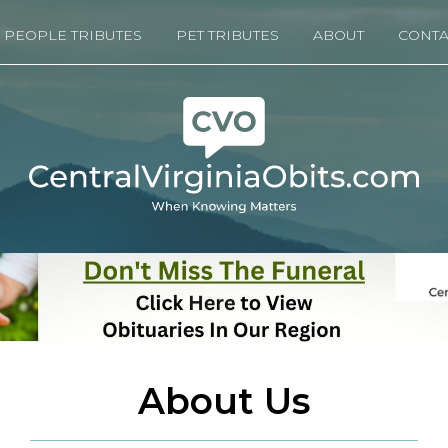
PEOPLE TRIBUTES
PET TRIBUTES
ABOUT
CONTA
About Us