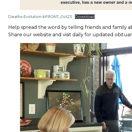
Deaths-Evolution-bFRONT_Oct23
Download
Help spread the word by telling friends and family 
Share our website and visit daily for updated obituar