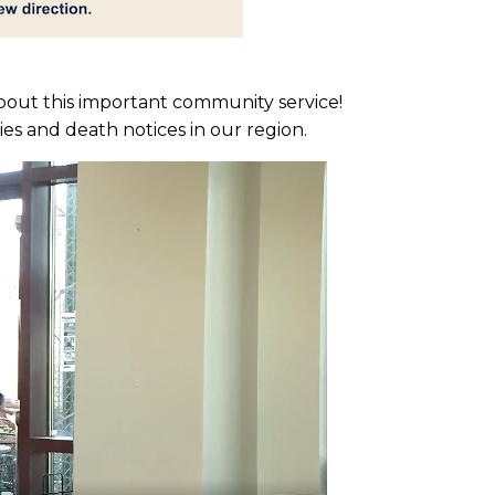
about this important community service!
ies and death notices in our region.