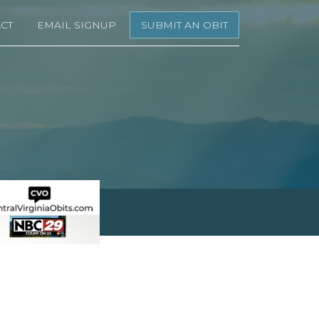
CT
EMAIL SIGNUP
SUBMIT AN OBIT