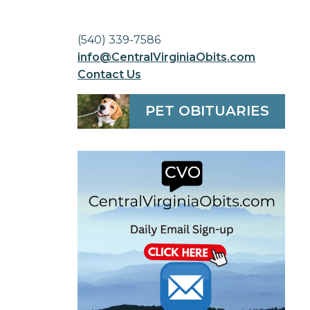
(540) 339-7586
info@CentralVirginiaObits.com
Contact Us
PET OBITUARIES