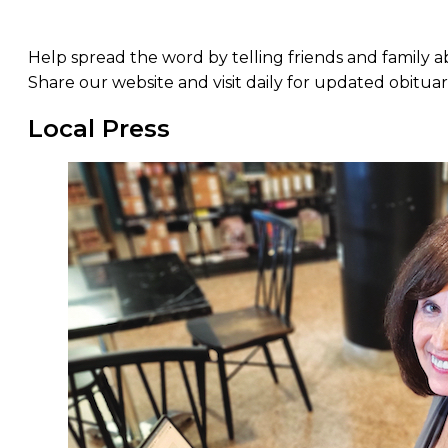
Help spread the word by telling friends and family 
Share our website and visit daily for updated obituar
Local Press