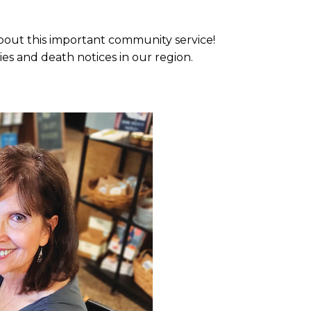
about this important community service!
ies and death notices in our region.