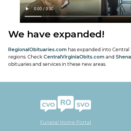
We have expanded!
RegionalObituaries
.com
has expanded into Central
regions. Check
CentralVirginiaObits.com
and
Shena
obituaries and services in these new areas.
Funeral Home Portal