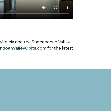
 Virginia and the Shenandoah Valley
ndoahValleyObits.com
for the latest