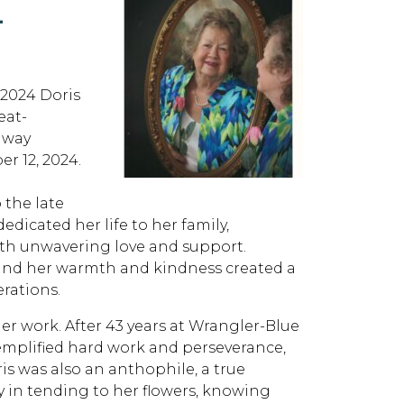
L
24 Doris
eat-
away
r 12, 2024.
 the late
dicated her life to her family,
ith unwavering love and support.
, and her warmth and kindness created a
erations.
her work. After 43 years at Wrangler-Blue
exemplified hard work and perseverance,
s was also an anthophile, a true
y in tending to her flowers, knowing