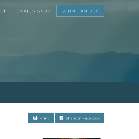
CT
EMAIL SIGNUP
SUBMIT AN OBIT
Print
Share on Facebook