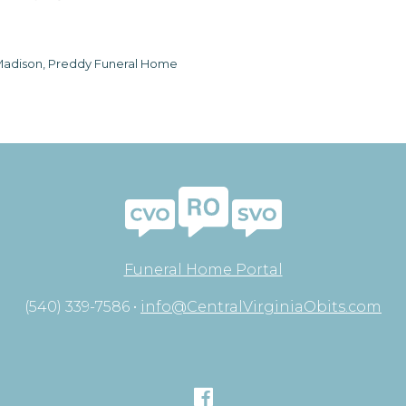
adison, Preddy Funeral Home
Funeral Home Portal
(540) 339-7586 •
info@CentralVirginiaObits.com