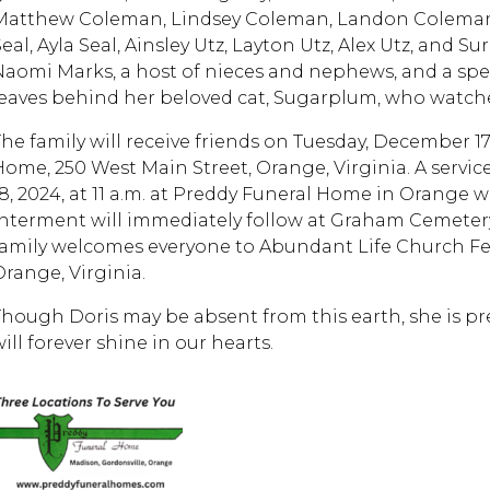
Matthew Coleman, Lindsey Coleman, Landon Coleman, 
eal, Ayla Seal, Ainsley Utz, Layton Utz, Alex Utz, and S
Naomi Marks, a host of nieces and nephews, and a spec
leaves behind her beloved cat, Sugarplum, who watch
The family will receive friends on Tuesday, December 17
Home, 250 West Main Street, Orange, Virginia. A serv
18, 2024, at 11 a.m. at Preddy Funeral Home in Orange 
Interment will immediately follow at Graham Cemetery, 
family welcomes everyone to Abundant Life Church Fel
Orange, Virginia.
Though Doris may be absent from this earth, she is pre
will forever shine in our hearts.