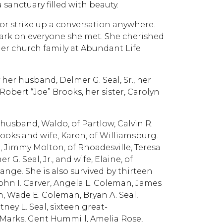
a sanctuary filled with beauty.
 or strike up a conversation anywhere.
ark on everyone she met. She cherished
her church family at Abundant Life
her husband, Delmer G. Seal, Sr., her
obert “Joe” Brooks, her sister, Carolyn
n.
 husband, Waldo, of Partlow, Calvin R.
rooks and wife, Karen, of Williamsburg.
é, Jimmy Molton, of Rhoadesville, Teresa
G. Seal, Jr., and wife, Elaine, of
ange. She is also survived by thirteen
John I. Carver, Angela L. Coleman, James
 Wade E. Coleman, Bryan A. Seal,
tney L. Seal, sixteen great-
Marks, Gent Hummill, Amelia Rose,