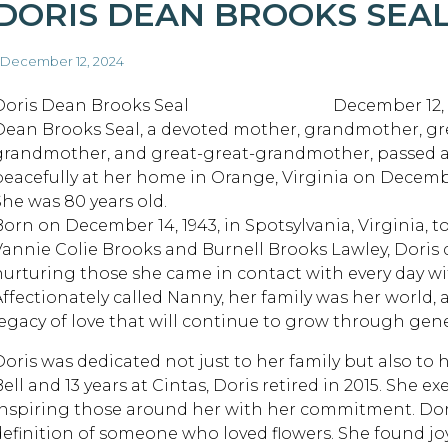
DORIS DEAN BROOKS SEA
 December 12, 2024
Doris Dean Brooks Seal December 12, 20
Dean Brooks Seal, a devoted mother, grandmother, gr
grandmother, and great-great-grandmother, passed 
peacefully at her home in Orange, Virginia on Decembe
She was 80 years old.
Born on December 14, 1943, in Spotsylvania, Virginia, to
Vannie Colie Brooks and Burnell Brooks Lawley, Doris de
nurturing those she came in contact with every day w
Affectionately called Nanny, her family was her world
legacy of love that will continue to grow through gen
Doris was dedicated not just to her family but also to 
Bell and 13 years at Cintas, Doris retired in 2015. She 
inspiring those around her with her commitment. Dori
definition of someone who loved flowers. She found jo