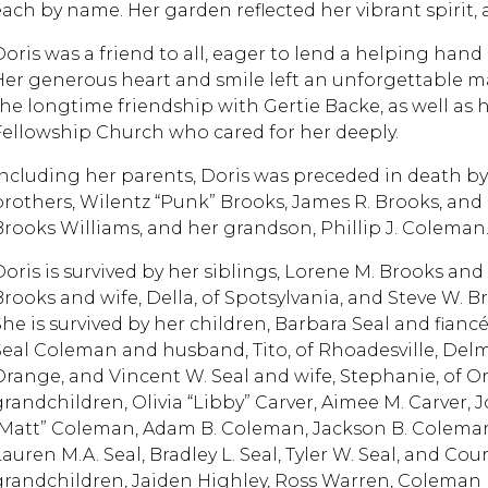
each by name. Her garden reflected her vibrant spirit, 
Doris was a friend to all, eager to lend a helping hand
Her generous heart and smile left an unforgettable m
the longtime friendship with Gertie Backe, as well as 
Fellowship Church who cared for her deeply.
Including her parents, Doris was preceded in death by 
brothers, Wilentz “Punk” Brooks, James R. Brooks, and R
Brooks Williams, and her grandson, Phillip J. Colema
Doris is survived by her siblings, Lorene M. Brooks and
Brooks and wife, Della, of Spotsylvania, and Steve W. B
She is survived by her children, Barbara Seal and fianc
Seal Coleman and husband, Tito, of Rhoadesville, Delmer 
Orange, and Vincent W. Seal and wife, Stephanie, of Or
grandchildren, Olivia “Libby” Carver, Aimee M. Carver, 
“Matt” Coleman, Adam B. Coleman, Jackson B. Coleman,
auren M.A. Seal, Bradley L. Seal, Tyler W. Seal, and Cour
grandchildren, Jaiden Highley, Ross Warren, Coleman 