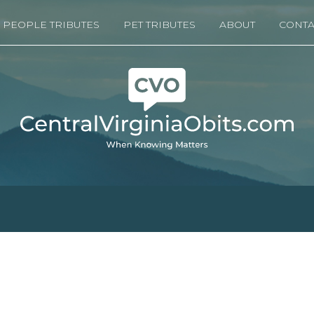
PEOPLE TRIBUTES
PET TRIBUTES
ABOUT
CONTA