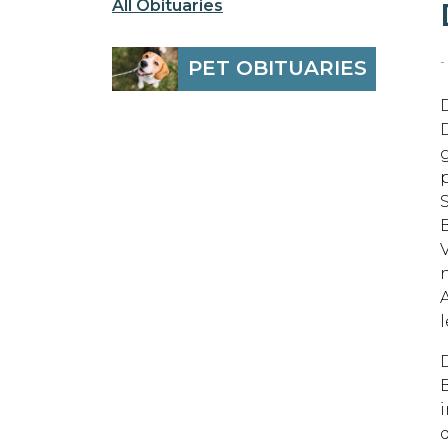
All Obituaries
-
PET OBITUARIES