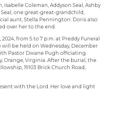
Isabelle Coleman, Addyson Seal, Ashby
ur Seal, one great-great-grandchild,
ial aunt, Stella Pennington. Doris also
ed over her to the end.
, 2024, from 5 to 7 p.m. at Preddy Funeral
ice will be held on Wednesday, December
with Pastor Dwane Pugh officiating.
Orange, Virginia. After the burial, the
lowship, 19103 Brick Church Road,
sent with the Lord. Her love and light