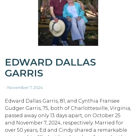
EDWARD DALLAS
GARRIS
- November 7, 2024
Edward Dallas Garris, 81, and Cynthia Fransee
Gudger Garris, 75, both of Charlottesville, Virginia,
passed away only 13 days apart, on October 25
and November 7, 2024, respectively. Married for
over 50 years, Ed and Cindy shared a remarkable