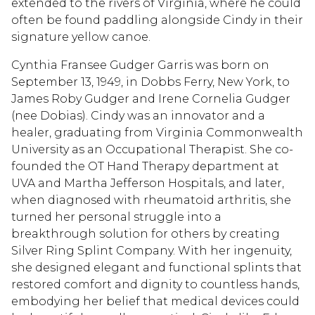
extended to the rivers of Virginia, where he could
often be found paddling alongside Cindy in their
signature yellow canoe.
Cynthia Fransee Gudger Garris was born on
September 13, 1949, in Dobbs Ferry, New York, to
James Roby Gudger and Irene Cornelia Gudger
(nee Dobias). Cindy was an innovator and a
healer, graduating from Virginia Commonwealth
University as an Occupational Therapist. She co-
founded the OT Hand Therapy department at
UVA and Martha Jefferson Hospitals, and later,
when diagnosed with rheumatoid arthritis, she
turned her personal struggle into a
breakthrough solution for others by creating
Silver Ring Splint Company. With her ingenuity,
she designed elegant and functional splints that
restored comfort and dignity to countless hands,
embodying her belief that medical devices could