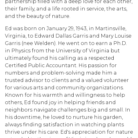
partnership filled with a deep love for each other,
their family, and a life rooted in service, the arts,
and the beauty of nature.
Ed was born on January 29, 1943, in Martinsville,
Virginia, to Edward Dallas Garris and Mary Louise
Garris (nee Welden). He went on to earn a Ph.D.
in Physics from the University of Virginia but
ultimately found his calling as a respected
Certified Public Accountant. His passion for
numbers and problem-solving made him a
trusted advisor to clients and a valued volunteer
for various arts and community organizations.
Known for his warmth and willingness to help
others, Ed found joy in helping friends and
neighbors navigate challenges big and small. In
his downtime, he loved to nurture his garden,
always finding satisfaction in watching plants
thrive under his care. Ed's appreciation for nature