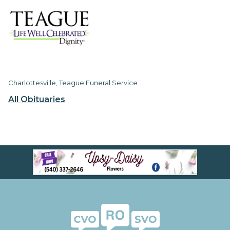
Charlottesville, Teague Funeral Service
All Obituaries