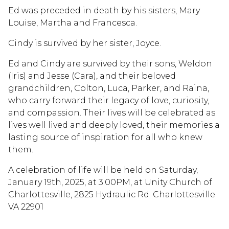
Ed was preceded in death by his sisters, Mary
Louise, Martha and Francesca.
Cindy is survived by her sister, Joyce.
Ed and Cindy are survived by their sons, Weldon
(Iris) and Jesse (Cara), and their beloved
grandchildren, Colton, Luca, Parker, and Raina,
who carry forward their legacy of love, curiosity,
and compassion. Their lives will be celebrated as
lives well lived and deeply loved, their memories a
lasting source of inspiration for all who knew
them.
A celebration of life will be held on Saturday,
January 19th, 2025, at 3:00PM, at Unity Church of
Charlottesville, 2825 Hydraulic Rd. Charlottesville
VA 22901