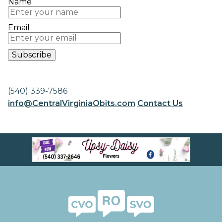
Name
Email
(540) 339-7586
info@CentralVirginiaObits.com
Contact Us