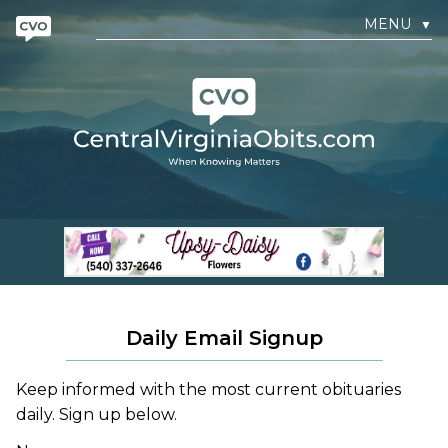
MENU
▼
Daily Email Signup
Keep informed with the most current obituaries
daily. Sign up below.