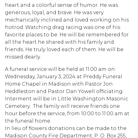
heart and a colorful sense of humor. He was
generous, loyal, and brave. He was very
mechanically inclined and loved working on his
hotrod. Watching drag racing was one of his
favorite places to be. He will be remembered for
all the heart he shared with his family and
friends. He truly loved each of them. He will be
missed dearly.
A funeral service will be held at 11:00 am on
Wednesday, January 3, 2024 at Preddy Funeral
Home Chapel in Madison with Pastor Jon
Heddleston and Pastor Dan Yowell officiating.
Interment will be in Little Washington Masonic
Cemetery. The family will receive friends one
hour before the service, from 10:00 to 11:00 am at
the funeral home.
In lieu of flowers donations can be made to the
Madison County Fire Department, P. O. Box 255,