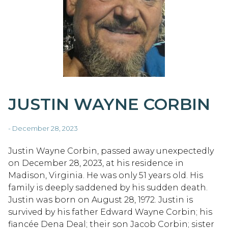
JUSTIN WAYNE CORBIN
- December 28, 2023
Justin Wayne Corbin, passed away unexpectedly
on December 28, 2023, at his residence in
Madison, Virginia. He was only 51 years old. His
family is deeply saddened by his sudden death.
Justin was born on August 28, 1972. Justin is
survived by his father Edward Wayne Corbin; his
fiancée Dena Deal; their son Jacob Corbin; sister