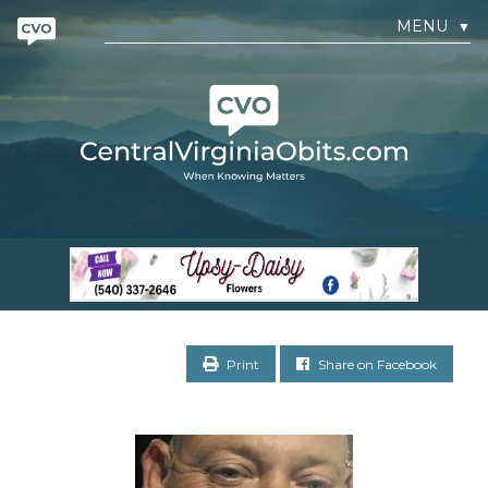
MENU
▼
Print
Share on Facebook