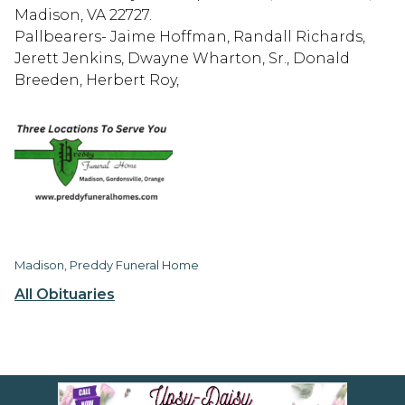
Madison, VA 22727.
Pallbearers- Jaime Hoffman, Randall Richards,
Jerett Jenkins, Dwayne Wharton, Sr., Donald
Breeden, Herbert Roy,
Madison, Preddy Funeral Home
All Obituaries