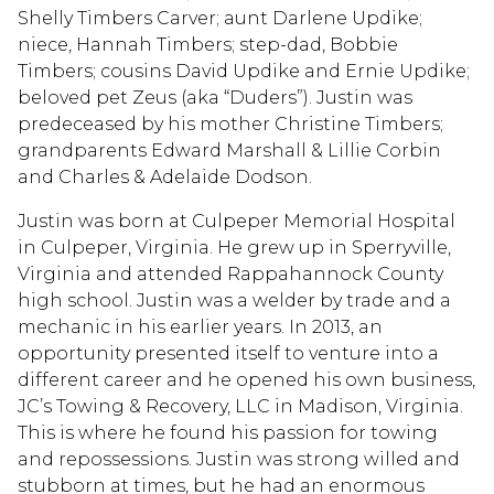
Shelly Timbers Carver; aunt Darlene Updike;
niece, Hannah Timbers; step-dad, Bobbie
Timbers; cousins David Updike and Ernie Updike;
beloved pet Zeus (aka “Duders”). Justin was
predeceased by his mother Christine Timbers;
grandparents Edward Marshall & Lillie Corbin
and Charles & Adelaide Dodson.
Justin was born at Culpeper Memorial Hospital
in Culpeper, Virginia. He grew up in Sperryville,
Virginia and attended Rappahannock County
high school. Justin was a welder by trade and a
mechanic in his earlier years. In 2013, an
opportunity presented itself to venture into a
different career and he opened his own business,
JC’s Towing & Recovery, LLC in Madison, Virginia.
This is where he found his passion for towing
and repossessions. Justin was strong willed and
stubborn at times, but he had an enormous