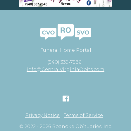
Funeral Home Portal
(540) 339-7586 •
info@CentralVirginiaObits.com
Privacy Notice
Terms of Service
© 2022 - 2026 Roanoke Obituaries, Inc.