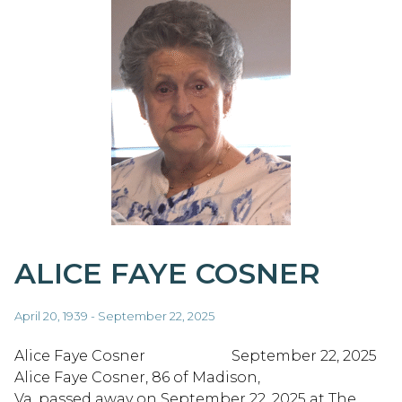
ALICE FAYE COSNER
April 20, 1939 - September 22, 2025
Alice Faye Cosner September 22, 2025
Alice Faye Cosner, 86 of Madison,
Va. passed away on September 22, 2025 at The