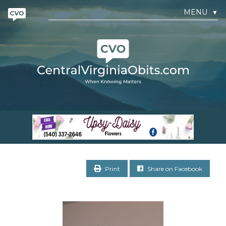
MENU
▼
Print
Share on Facebook