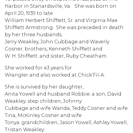
Harbor in Stanardsville, Va. She was born on
April 20, 1939 to late
William Herbert Shifflett, Sr. and Virginia Mae
Shifflett Armstrong. She was preceded in death
by her three husbands,
Jerry Weakley, John Cubbage and Waverly
Cosner; brothers, Kenneth Shifflett and
W. H. Shifflett; and sister, Ruby Cheatham.
She worked for 43 years for
Wrangler and also worked at Chick’Fil-A.
She is survived by her daughter,
Anita Yowell and husband Robbie; a son, David
Weakley; step children, Johnny
Cubbage and wife Wanda, Teddy Cosner and wife
Tina, McKinley Cosner and wife
Tonya; grandchildren, Jason Yowell, Ashley Yowell,
Tristan Weakley;