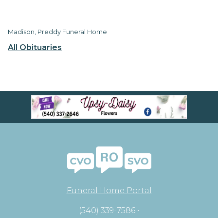
Madison, Preddy Funeral Home
All Obituaries
Funeral Home Portal
(540) 339-7586 •