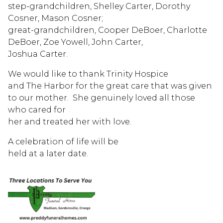
step-grandchildren, Shelley Carter, Dorothy
Cosner, Mason Cosner;
great-grandchildren, Cooper DeBoer, Charlotte
DeBoer, Zoe Yowell, John Carter,
Joshua Carter.
We would like to thank Trinity Hospice
and The Harbor for the great care that was given
to our mother. She genuinely loved all those
who cared for
her and treated her with love.
A celebration of life will be
held at a later date.