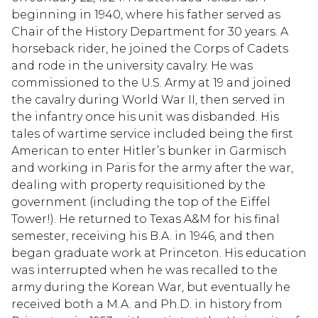
beginning in 1940, where his father served as
Chair of the History Department for 30 years. A
horseback rider, he joined the Corps of Cadets
and rode in the university cavalry. He was
commissioned to the U.S. Army at 19 and joined
the cavalry during World War II, then served in
the infantry once his unit was disbanded. His
tales of wartime service included being the first
American to enter Hitler’s bunker in Garmisch
and working in Paris for the army after the war,
dealing with property requisitioned by the
government (including the top of the Eiffel
Tower!). He returned to Texas A&M for his final
semester, receiving his B.A. in 1946, and then
began graduate work at Princeton. His education
was interrupted when he was recalled to the
army during the Korean War, but eventually he
received both a M.A. and Ph.D. in history from