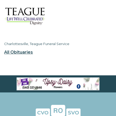
Charlottesville, Teague Funeral Service
All Obituaries