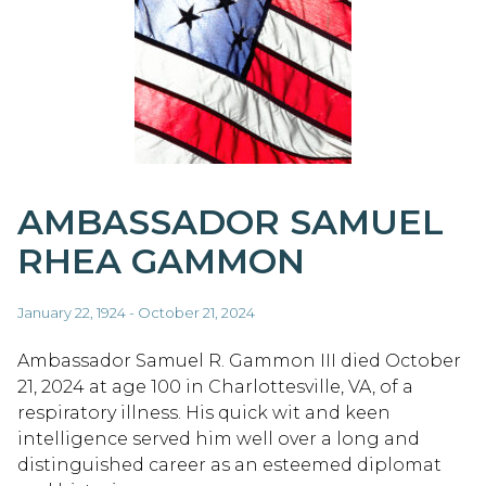
AMBASSADOR SAMUEL
RHEA GAMMON
January 22, 1924 - October 21, 2024
Ambassador Samuel R. Gammon III died October
21, 2024 at age 100 in Charlottesville, VA, of a
respiratory illness. His quick wit and keen
intelligence served him well over a long and
distinguished career as an esteemed diplomat