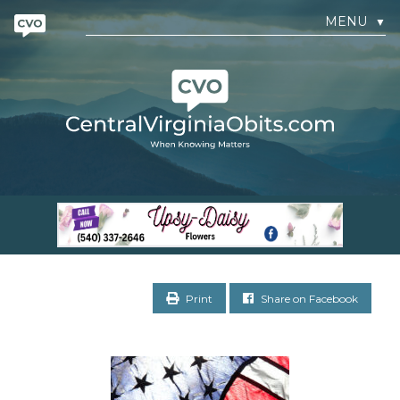
MENU
▼
Print
Share on Facebook