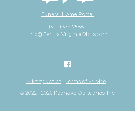
Funeral Home Portal
(540) 339-7586 •
info@CentralVirginiaObits.com
Privacy Notice
Terms of Service
© 2022 - 2026 Roanoke Obituaries, Inc.