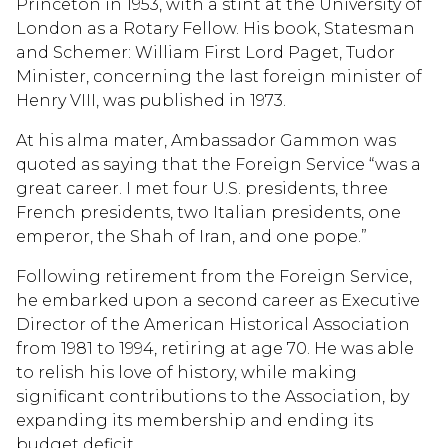
Princeton in 1953, with a stint at the University of
London as a Rotary Fellow. His book, Statesman
and Schemer: William First Lord Paget, Tudor
Minister, concerning the last foreign minister of
Henry VIII, was published in 1973.
At his alma mater, Ambassador Gammon was
quoted as saying that the Foreign Service “was a
great career. I met four U.S. presidents, three
French presidents, two Italian presidents, one
emperor, the Shah of Iran, and one pope.”
Following retirement from the Foreign Service,
he embarked upon a second career as Executive
Director of the American Historical Association
from 1981 to 1994, retiring at age 70. He was able
to relish his love of history, while making
significant contributions to the Association, by
expanding its membership and ending its
budget deficit.