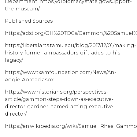
Department. https://diplomacy.state.gov/support-
the-museum/
Published Sources:
https://adst.org/OH%20TOCs/Gammon,%20Samuel%20
https://liberalarts.tamu.edu/blog/2017/12/01/making-
history-former-ambassadors-gift-adds-to-his-
legacy/
https://www.txamfoundation.com/News/An-
Aggie-Abroad.aspx
https://www.historians.org/perspectives-
article/gammon-steps-down-as-executive-
director-gardner-named-acting-executive-
director/
https://en.wikipedia.org/wiki/Samuel_Rhea_Gammon