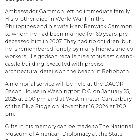
Ambassador Gammon left no immediate family.
His brother died in World War II in the
Philippines and his wife Mary Renwick Gammon,
to whom he had been married for 60 years, pre-
deceased him in 2007. They had no children, but
he is remembered fondly by many friends and co-
workers. His godson recalls his enthusiastic sand-
castle building, executed with precise
architectural details on the beach in Rehoboth.
A memorial service will be held at the DACOR
Bacon House in Washington D.C. on January 25,
2025 at 2:00 pm. and at Westminster-Canterbury
of the Blue Ridge on November 16, 2024 at 1:00
pm.
Gifts in his memory can be made to The National
Museum of American Diplomacy at the State