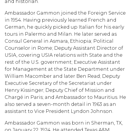
and historian.
Ambassador Gammon joined the Foreign Service
in 1954. Having previously learned French and
German, he quickly picked up Italian for his early
tours in Palermo and Milan. He later served as
Consul General in Asmara, Ethiopia; Political
Counselor in Rome; Deputy Assistant Director of
USIA, covering USIA relations with State and the
rest of the U.S. government; Executive Assistant
for Management at the State Department under
William Macomber and later Ben Read; Deputy
Executive Secretary of the Secretariat under
Henry Kissinger; Deputy Chief of Mission and
Chargé in Paris; and Ambassador to Mauritius. He
also served a seven-month detail in 1963 as an
assistant to Vice President Lyndon Johnson.
Ambassador Gammon was born in Sherman, TX,
on January 22, 1924. He attended Texas A&M