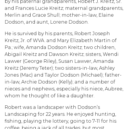
by his paternal grandparents, Robert J. Kreitz, Sr.
and Frances Lucie Kreitz; maternal grandparents,
Merlin and Grace Shull; mother-in-law, Elaine
Dodson, and aunt, Lorene Dodson.
He is survived by his parents, Robert Joseph
Kreitz, Jr. of WVA. and Mary Elizabeth Martin of
Pa.; wife, Amanda Dodson Kreitz; two children,
Abigail Kreitz and Dawson Kreitz; sisters, Wendi
Lawver (George Riley), Susan Lawver, Amanda
Kreitz (Jeremy Teter); two sisters-in-law, Ashley
Jones (Mac) and Taylor Dodson (Michael); father-
in-law, Archie Dodson (Kelly); and a number of
nieces and nephews, especially his niece, Aubree,
whom he thought of like a daughter.
Robert was a landscaper with Dodson’s
Landscaping for 22 years. He enjoyed hunting,
fishing, playing the lottery, going to 7-11 for his
coffee, being a jack of all trades, but most