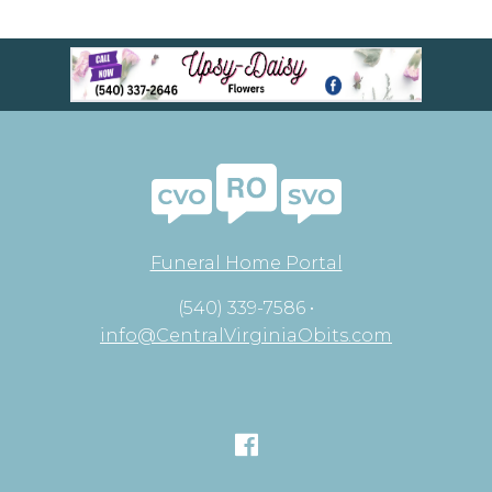
Funeral Home Portal
(540) 339-7586 •
info@CentralVirginiaObits.com