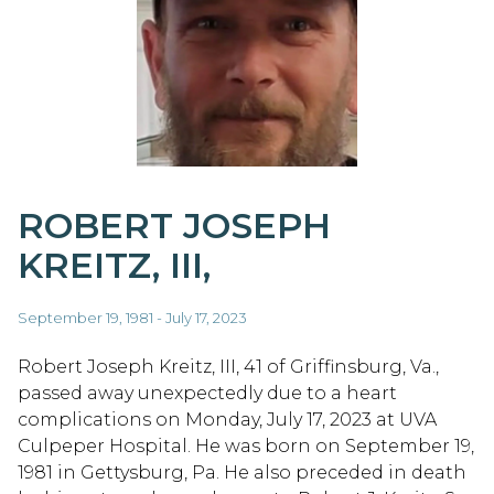
ROBERT JOSEPH
KREITZ, III,
September 19, 1981 - July 17, 2023
Robert Joseph Kreitz, III, 41 of Griffinsburg, Va.,
passed away unexpectedly due to a heart
complications on Monday, July 17, 2023 at UVA
Culpeper Hospital. He was born on September 19,
1981 in Gettysburg, Pa. He also preceded in death