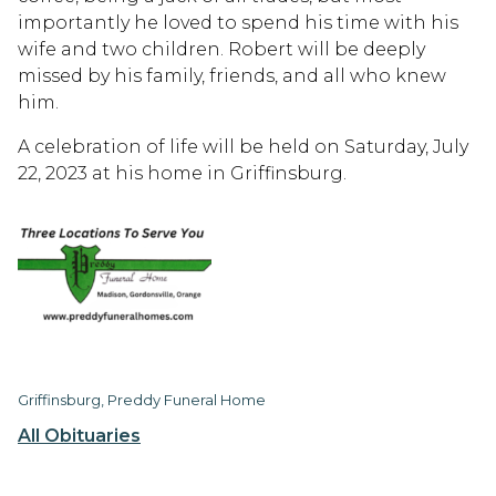
importantly he loved to spend his time with his
wife and two children. Robert will be deeply
missed by his family, friends, and all who knew
him.
A celebration of life will be held on Saturday, July
22, 2023 at his home in Griffinsburg.
Griffinsburg, Preddy Funeral Home
All Obituaries