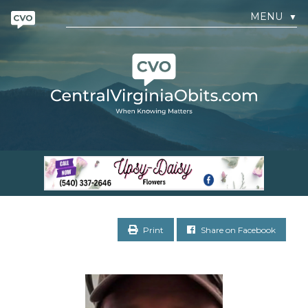
MENU
▼
Print
Share on Facebook