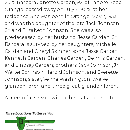
2025 Barbara Janette Carden, 92, of Lahore Road,
Orange, passed away on July 7, 2025, at her
residence. She was born in Orange, May 2, 1933,
and was the daughter of the late Jack Johnson,
Sr. and Elizabeth Johnson. She was also
predeceased by her husband, Jesse Carden, Sr.
Barbara is survived by her daughters, Michelle
Carden and Cheryl Skinner; sons, Jesse Carden,
Kenneth Carden, Charles Carden, Dennis Carden,
and Lindsay Carden; brothers, Jack Johnson, Jr,
Walter Johnson, Harold Johnson, and Everette
Johnson; sister, Velma Washington; twelve
grandchildren and three great-grandchildren.
A memorial service will be held at a later date.