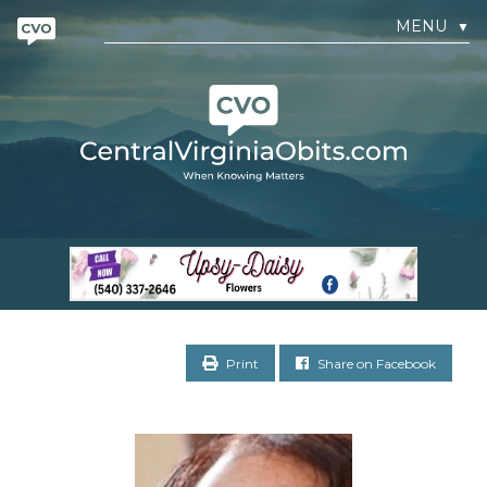
MENU
▼
Print
Share on Facebook