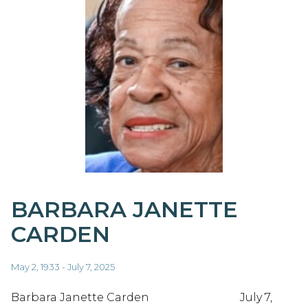
BARBARA JANETTE
CARDEN
May 2, 1933 - July 7, 2025
Barbara Janette Carden July 7,