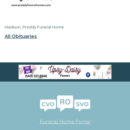
Madison, Preddy Funeral Home
All Obituaries
Funeral Home Portal