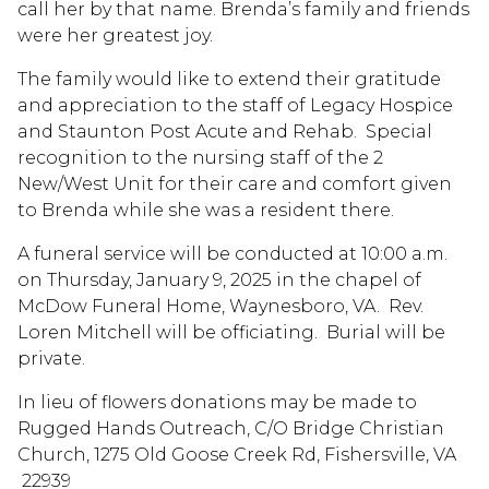
call her by that name. Brenda’s family and friends
were her greatest joy.
The family would like to extend their gratitude
and appreciation to the staff of Legacy Hospice
and Staunton Post Acute and Rehab. Special
recognition to the nursing staff of the 2
New/West Unit for their care and comfort given
to Brenda while she was a resident there.
A funeral service will be conducted at 10:00 a.m.
on Thursday, January 9, 2025 in the chapel of
McDow Funeral Home, Waynesboro, VA. Rev.
Loren Mitchell will be officiating. Burial will be
private.
In lieu of flowers donations may be made to
Rugged Hands Outreach, C/O Bridge Christian
Church, 1275 Old Goose Creek Rd, Fishersville, VA
22939