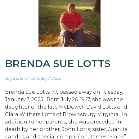
BRENDA SUE LOTTS
July 26, 1947 - January 7, 2025
Brenda Sue Lotts, 77, passed away on Tuesday,
January 7, 2025. Born July 26, 1947, she was the
daughter of the late McDowell David Lotts and
Clara Withers Lotts of Brownsburg, Virginia. In
addition to her parents, she was preceded in
death by her brother, John Lotts; sister, Juanita
Landes; and special companion, James “Frank”