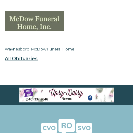
Waynesboro, McDow Funeral Home
All Obituaries