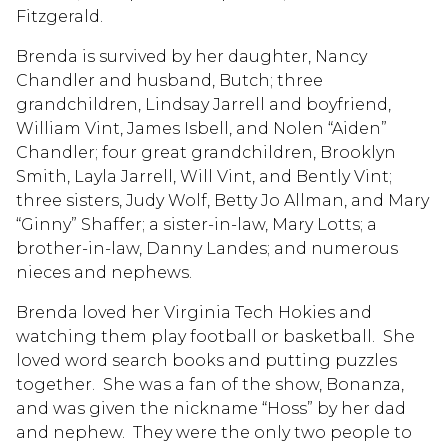
Fitzgerald.
Brenda is survived by her daughter, Nancy
Chandler and husband, Butch; three
grandchildren, Lindsay Jarrell and boyfriend,
William Vint, James Isbell, and Nolen “Aiden”
Chandler; four great grandchildren, Brooklyn
Smith, Layla Jarrell, Will Vint, and Bently Vint;
three sisters, Judy Wolf, Betty Jo Allman, and Mary
“Ginny” Shaffer; a sister-in-law, Mary Lotts; a
brother-in-law, Danny Landes; and numerous
nieces and nephews.
Brenda loved her Virginia Tech Hokies and
watching them play football or basketball. She
loved word search books and putting puzzles
together. She was a fan of the show, Bonanza,
and was given the nickname “Hoss” by her dad
and nephew. They were the only two people to