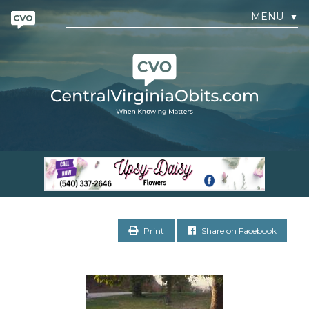
MENU
▼
Print
Share on Facebook