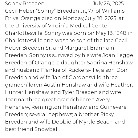
Sonny Breeden July 28, 2025
Cecil Heber “Sonny” Breeden Jr., 77, of Williams
Drive, Orange died on Monday, July 28, 2025, at
the University of Virginia Medical Center,
Charlottesville. Sonny was born on May 18, 1948 in
Charlottesville and was the son of the late Cecil
Heber Breeden Sr. and Margaret Branham
Breeden. Sonny is survived by his wife Joan Legge
Breeden of Orange; a daughter Sabrina Henshaw
and husband Frankie of Ruckersville; a son Don
Breeden and wife Jan of Gordonsville; three
grandchildren Austin Henshaw and wife Heather,
Hunter Henshaw, and Tyler Breeden and wife
Joanna; three great grandchildren Avery
Henshaw, Remington Henshaw, and Guinevere
Breeden; several nephews; a brother Ricky
Breeden and wife Debbie of Myrtle Beach; and
best friend Snowball.