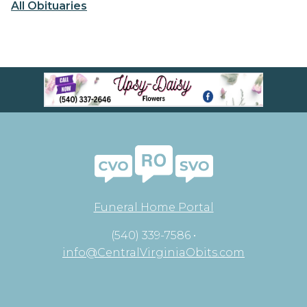
All Obituaries
Funeral Home Portal
(540) 339-7586 •
info@CentralVirginiaObits.com