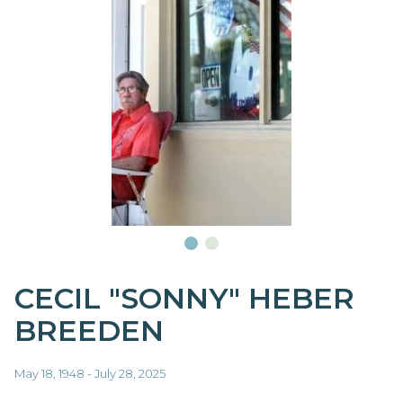
CECIL "SONNY" HEBER
BREEDEN
May 18, 1948 - July 28, 2025