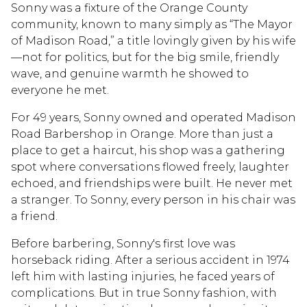
Sonny was a fixture of the Orange County
community, known to many simply as “The Mayor
of Madison Road,” a title lovingly given by his wife
—not for politics, but for the big smile, friendly
wave, and genuine warmth he showed to
everyone he met.
For 49 years, Sonny owned and operated Madison
Road Barbershop in Orange. More than just a
place to get a haircut, his shop was a gathering
spot where conversations flowed freely, laughter
echoed, and friendships were built. He never met
a stranger. To Sonny, every person in his chair was
a friend.
Before barbering, Sonny's first love was
horseback riding. After a serious accident in 1974
left him with lasting injuries, he faced years of
complications. But in true Sonny fashion, with