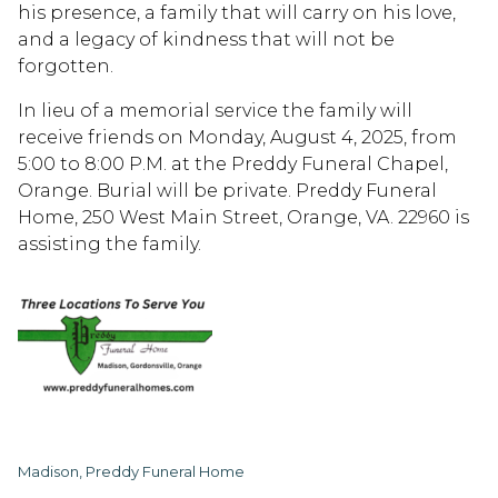
his presence, a family that will carry on his love,
and a legacy of kindness that will not be
forgotten.
In lieu of a memorial service the family will
receive friends on Monday, August 4, 2025, from
5:00 to 8:00 P.M. at the Preddy Funeral Chapel,
Orange. Burial will be private. Preddy Funeral
Home, 250 West Main Street, Orange, VA. 22960 is
assisting the family.
Madison, Preddy Funeral Home