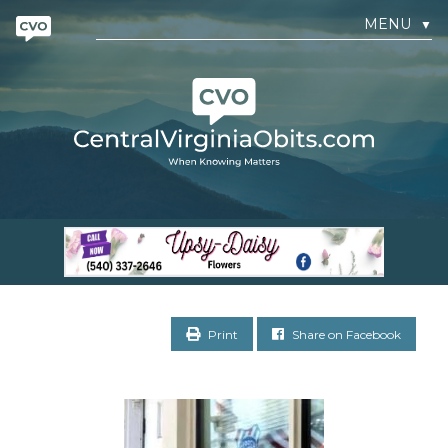
MENU
▼
Print
Share on Facebook