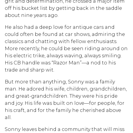
grit and determination, he crossed a major item
off his bucket list by getting back in the saddle
about nine years ago.
He also had a deep love for antique cars and
could often be found at car shows, admiring the
classics and chatting with fellow enthusiasts.
More recently, he could be seen riding around on
his electric trike, always waving, always smiling.
His CB handle was “Razor Man”—a nod to his
trade and sharp wit.
But more than anything, Sonny was a family
man. He adored his wife, children, grandchildren,
and great-grandchildren. They were his pride
and joy. His life was built on love—for people, for
his craft, and for the family he cherished above
all.
Sonny leaves behind a community that will miss