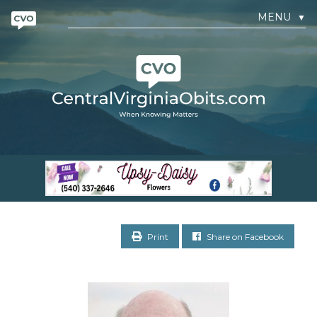
MENU
▼
Print
Share on Facebook