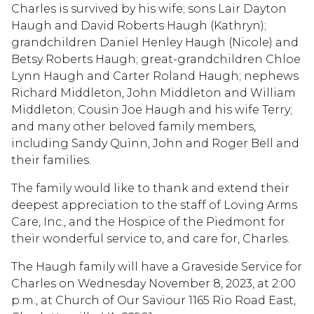
Charles is survived by his wife; sons Lair Dayton
Haugh and David Roberts Haugh (Kathryn);
grandchildren Daniel Henley Haugh (Nicole) and
Betsy Roberts Haugh; great-grandchildren Chloe
Lynn Haugh and Carter Roland Haugh; nephews
Richard Middleton, John Middleton and William
Middleton; Cousin Joe Haugh and his wife Terry;
and many other beloved family members,
including Sandy Quinn, John and Roger Bell and
their families.
The family would like to thank and extend their
deepest appreciation to the staff of Loving Arms
Care, Inc., and the Hospice of the Piedmont for
their wonderful service to, and care for, Charles.
The Haugh family will have a Graveside Service for
Charles on Wednesday November 8, 2023, at 2:00
p.m., at Church of Our Saviour 1165 Rio Road East,