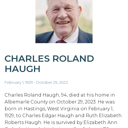
CHARLES ROLAND
HAUGH
February 1, 1929 - October 29, 2023
Charles Roland Haugh, 94, died at his home in
Albemarle County on October 29, 2023. He was
born in Hastings, West Virginia on February 1,
1929, to Charles Edgar Haugh and Ruth Elizabeth
Roberts Haugh. He is survived by Elizabeth Ann