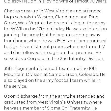
Oglesby Haugh, his loving wife of almost 70 years.
Charles grew up in West Virginia and attended
high schools in Weston, Clendenon and Pine
Grove, West Virginia before enlisting in the army
for WWII on his 17th birthday. He was so intent on
joining the army that he began running away
from home when he was 15. His mother promised
to sign his enlistment papers when he turned 17
and she followed through on that promise. He
served as a Corporal in the 2nd Infantry Division,
38th Regimental Combat Team, and the 10th
Mountain Division at Camp Carson, Colorado. He
also played on the army football team while in
the service.
Upon discharge from the army, he attended and
graduated from West Virginia University, where
he was a member of Sigma Chi Fraternity. He