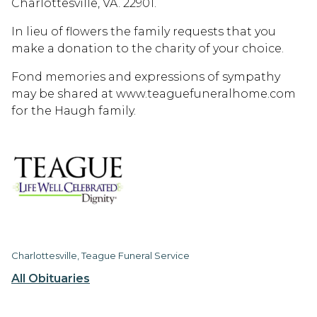
Charlottesville, VA. 22901.
In lieu of flowers the family requests that you
make a donation to the charity of your choice.
Fond memories and expressions of sympathy
may be shared at www.teaguefuneralhome.com
for the Haugh family.
Charlottesville, Teague Funeral Service
All Obituaries