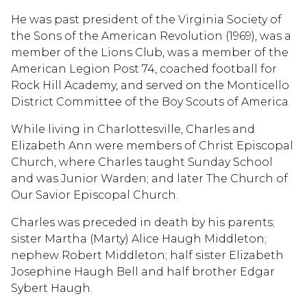
He was past president of the Virginia Society of
the Sons of the American Revolution (1969), was a
member of the Lions Club, was a member of the
American Legion Post 74, coached football for
Rock Hill Academy, and served on the Monticello
District Committee of the Boy Scouts of America.
While living in Charlottesville, Charles and
Elizabeth Ann were members of Christ Episcopal
Church, where Charles taught Sunday School
and was Junior Warden; and later The Church of
Our Savior Episcopal Church.
Charles was preceded in death by his parents;
sister Martha (Marty) Alice Haugh Middleton;
nephew Robert Middleton; half sister Elizabeth
Josephine Haugh Bell and half brother Edgar
Sybert Haugh.