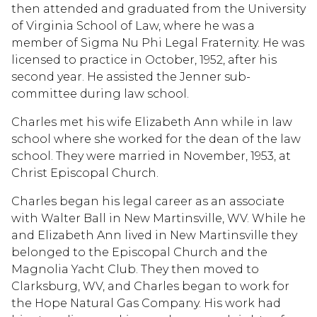
then attended and graduated from the University
of Virginia School of Law, where he was a
member of Sigma Nu Phi Legal Fraternity. He was
licensed to practice in October, 1952, after his
second year. He assisted the Jenner sub-
committee during law school.
Charles met his wife Elizabeth Ann while in law
school where she worked for the dean of the law
school. They were married in November, 1953, at
Christ Episcopal Church.
Charles began his legal career as an associate
with Walter Ball in New Martinsville, WV. While he
and Elizabeth Ann lived in New Martinsville they
belonged to the Episcopal Church and the
Magnolia Yacht Club. They then moved to
Clarksburg, WV, and Charles began to work for
the Hope Natural Gas Company. His work had