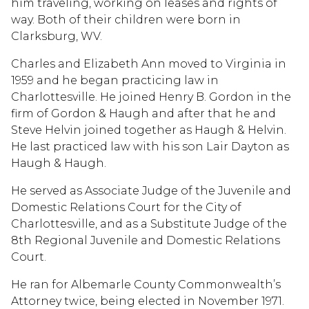
him traveling, working on leases and rights of
way. Both of their children were born in
Clarksburg, WV.
Charles and Elizabeth Ann moved to Virginia in
1959 and he began practicing law in
Charlottesville. He joined Henry B. Gordon in the
firm of Gordon & Haugh and after that he and
Steve Helvin joined together as Haugh & Helvin.
He last practiced law with his son Lair Dayton as
Haugh & Haugh.
He served as Associate Judge of the Juvenile and
Domestic Relations Court for the City of
Charlottesville, and as a Substitute Judge of the
8th Regional Juvenile and Domestic Relations
Court.
He ran for Albemarle County Commonwealth’s
Attorney twice, being elected in November 1971.