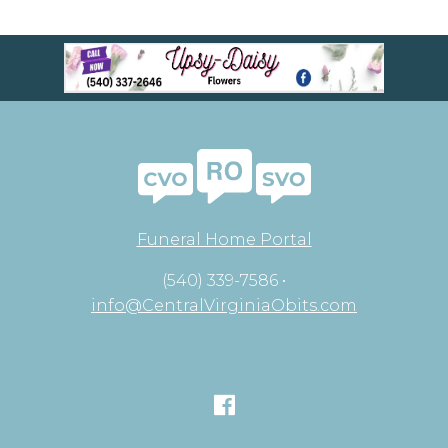
Funeral Home Portal
(540) 339-7586 •
info@CentralVirginiaObits.com