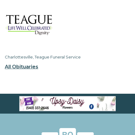
Charlottesville, Teague Funeral Service
All Obituaries