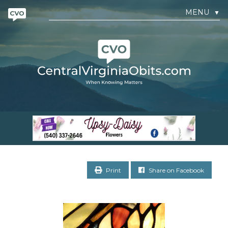
MENU
▼
Print
Share on Facebook