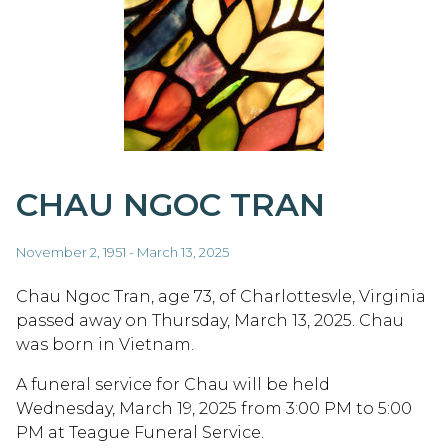
CHAU NGOC TRAN
November 2, 1951 - March 13, 2025
Chau Ngoc Tran, age 73, of Charlottesvle, Virginia
passed away on Thursday, March 13, 2025. Chau
was born in Vietnam.
A funeral service for Chau will be held
Wednesday, March 19, 2025 from 3:00 PM to 5:00
PM at Teague Funeral Service.