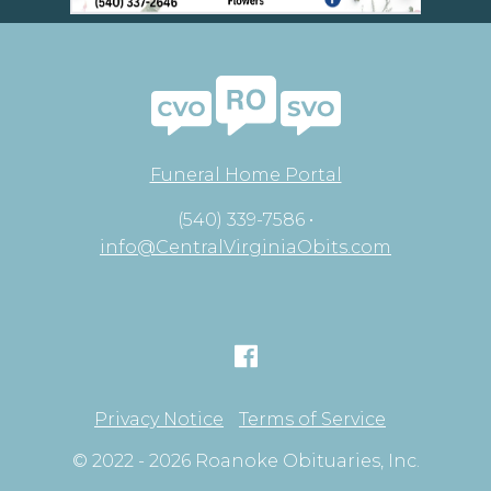
Funeral Home Portal
(540) 339-7586 •
info@CentralVirginiaObits.com
Privacy Notice
Terms of Service
© 2022 - 2026 Roanoke Obituaries, Inc.