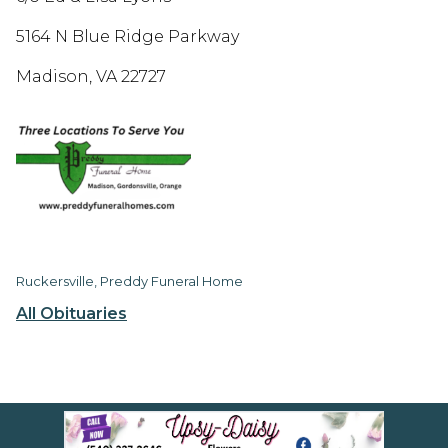
5164 N Blue Ridge Parkway
Madison, VA 22727
Ruckersville, Preddy Funeral Home
All Obituaries