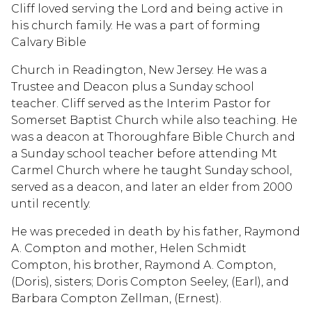
Cliff loved serving the Lord and being active in
his church family. He was a part of forming
Calvary Bible
Church in Readington, New Jersey. He was a
Trustee and Deacon plus a Sunday school
teacher. Cliff served as the Interim Pastor for
Somerset Baptist Church while also teaching. He
was a deacon at Thoroughfare Bible Church and
a Sunday school teacher before attending Mt
Carmel Church where he taught Sunday school,
served as a deacon, and later an elder from 2000
until recently.
He was preceded in death by his father, Raymond
A. Compton and mother, Helen Schmidt
Compton, his brother, Raymond A. Compton,
(Doris), sisters; Doris Compton Seeley, (Earl), and
Barbara Compton Zellman, (Ernest).