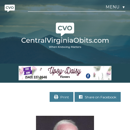
MENU
▼
Print
Share on Facebook