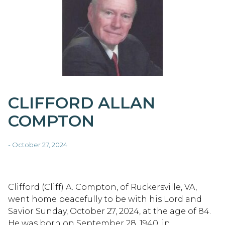
CLIFFORD ALLAN
COMPTON
- October 27, 2024
Clifford (Cliff) A. Compton, of Ruckersville, VA,
went home peacefully to be with his Lord and
Savior Sunday, October 27, 2024, at the age of 84.
He was born on September 28, 1940, in