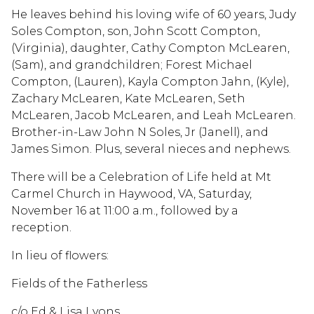
He leaves behind his loving wife of 60 years, Judy
Soles Compton, son, John Scott Compton,
(Virginia), daughter, Cathy Compton McLearen,
(Sam), and grandchildren; Forest Michael
Compton, (Lauren), Kayla Compton Jahn, (Kyle),
Zachary McLearen, Kate McLearen, Seth
McLearen, Jacob McLearen, and Leah McLearen.
Brother-in-Law John N Soles, Jr (Janell), and
James Simon. Plus, several nieces and nephews.
There will be a Celebration of Life held at Mt
Carmel Church in Haywood, VA, Saturday,
November 16 at 11:00 a.m., followed by a
reception.
In lieu of flowers:
Fields of the Fatherless
c/o Ed & Lisa Lyons