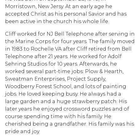
Morristown, New Jersy. At an early age he
accepted Christ as his personal Savior and has
been active in the church his whole life.
Cliff worked for NJ Bell Telephone after serving in
the Marine Corps for four years. The family moved
in 1983 to Rochelle VA after Cliff retired from Bell
Telephone after 21 years. He worked for Adolf
Sehring Studios for 10 years. Afterwards, he
worked several part-time jobs: Plow & Hearth,
Sweatman Enterprises, Project Supply,
Woodberry Forest School, and lots of painting
jobs. He loved keeping busy. He always had a
large garden and a huge strawberry patch. His
later years he enjoyed crossword puzzles and of
course spending time with his family. He
cherished being a grandfather. His family was his
pride and joy.