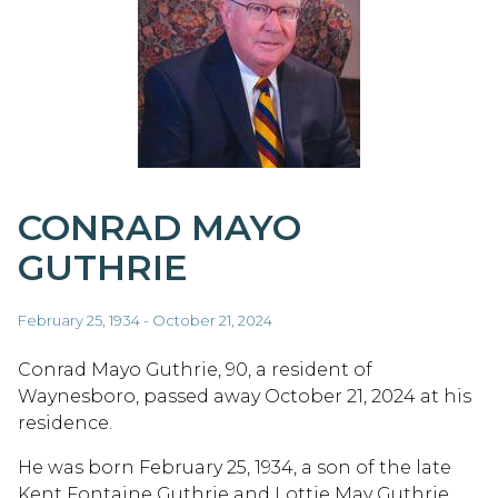
CONRAD MAYO
GUTHRIE
February 25, 1934 - October 21, 2024
Conrad Mayo Guthrie, 90, a resident of
Waynesboro, passed away October 21, 2024 at his
residence.
He was born February 25, 1934, a son of the late
Kent Fontaine Guthrie and Lottie May Guthrie.