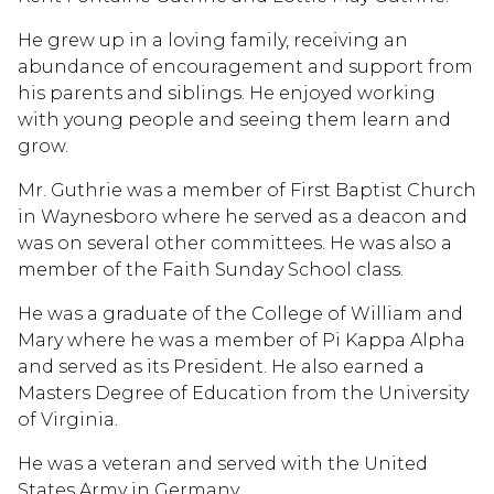
He grew up in a loving family, receiving an
abundance of encouragement and support from
his parents and siblings. He enjoyed working
with young people and seeing them learn and
grow.
Mr. Guthrie was a member of First Baptist Church
in Waynesboro where he served as a deacon and
was on several other committees. He was also a
member of the Faith Sunday School class.
He was a graduate of the College of William and
Mary where he was a member of Pi Kappa Alpha
and served as its President. He also earned a
Masters Degree of Education from the University
of Virginia.
He was a veteran and served with the United
States Army in Germany.