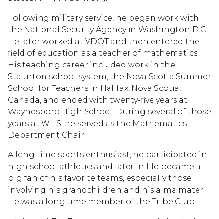
Following military service, he began work with
the National Security Agency in Washington D.C.
He later worked at VDOT and then entered the
field of education as a teacher of mathematics.
His teaching career included work in the
Staunton school system, the Nova Scotia Summer
School for Teachers in Halifax, Nova Scotia,
Canada, and ended with twenty-five years at
Waynesboro High School. During several of those
years at WHS, he served as the Mathematics
Department Chair.
A long time sports enthusiast, he participated in
high school athletics and later in life became a
big fan of his favorite teams, especially those
involving his grandchildren and his alma mater.
He was a long time member of the Tribe Club.