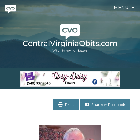
MENU
▼
Print
Share on Facebook