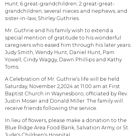
Hunt; 6 great-grandchildren; 2 great-great-
grandchildren; several nieces and nephews; and
sister-in-law, Shirley Guthries.
Mr. Guthrie and his family wish to extend a
special mention of gratitude to his wonderful
caregivers who eased him through his later years:
Judy Smith, Wendy Hunt, Daniel Hunt, Pam
Yowell, Cindy Waggy, Dawn Phillips and Kathy
Toms.
A Celebration of Mr. Guthrie’s life will be held
Saturday, November 2,2024 at 11:00 am at First
Baptist Church in Waynesboro, officiated by Rev.
Justin Moser and Donald Miller. The family will
receive friends following the service.
In lieu of flowers, please make a donation to the
Blue Ridge Area Food Bank, Salvation Army, or St.
Jude's Children's Hospital.