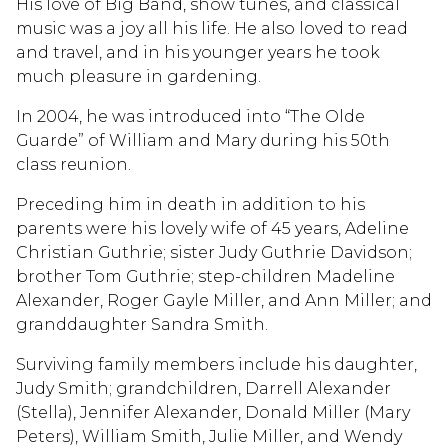
His love of Big Band, show tunes, and classical
music was a joy all his life. He also loved to read
and travel, and in his younger years he took
much pleasure in gardening.
In 2004, he was introduced into “The Olde
Guarde” of William and Mary during his 50th
class reunion.
Preceding him in death in addition to his
parents were his lovely wife of 45 years, Adeline
Christian Guthrie; sister Judy Guthrie Davidson;
brother Tom Guthrie; step-children Madeline
Alexander, Roger Gayle Miller, and Ann Miller; and
granddaughter Sandra Smith.
Surviving family members include his daughter,
Judy Smith; grandchildren, Darrell Alexander
(Stella), Jennifer Alexander, Donald Miller (Mary
Peters), William Smith, Julie Miller, and Wendy