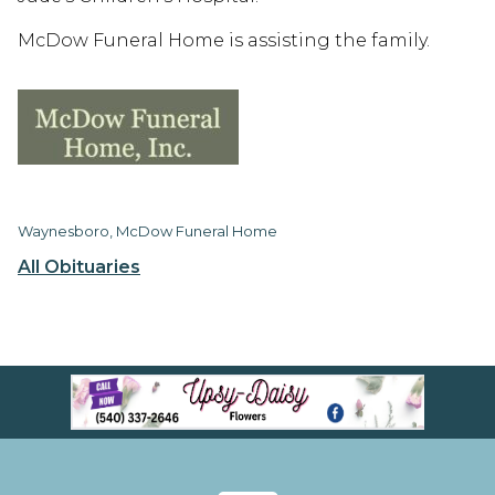
McDow Funeral Home is assisting the family.
Waynesboro, McDow Funeral Home
All Obituaries