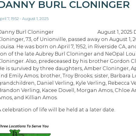
DANNY BURL CLONINGER
pril 7, 1952 - August 1, 2025
Danny Burl Cloninger August 1, 2025 Da
Cloninger, 73, of Unionville, passed away on August 1, 2
Louisa. He was born on April 7, 1952, in Riverside CA, a
son of the late Aubrey Burl Cloninger and NeOpal Loui
Cloninger. Also, predeceased by his brother Gordon 
He is survived by three daughters, Amber Cloninger, Apr
and Emily Amos; brother, Troy Brooks; sister, Barbara 
grandchildren, Daniel Verling, Kyle Verling, Rebecca Ve
Brandon Verling, Kacee Dovell, Morgan Amos, Chloe A
Amos, and Killian Amos.
 celebration of life will be held at a later date.