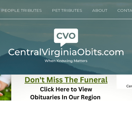
PEOPLE TRIBUTES
PET TRIBUTES
ABOUT
CONTA