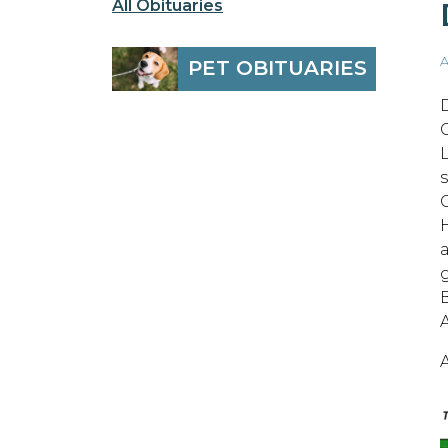
All Obituaries
A
PET OBITUARIES
A