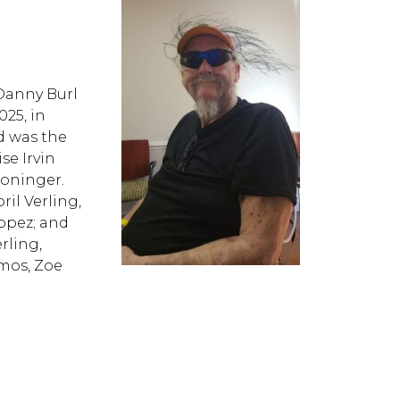
nny Burl
025, in
nd was the
se Irvin
Cloninger.
il Verling,
Lopez; and
rling,
mos, Zoe