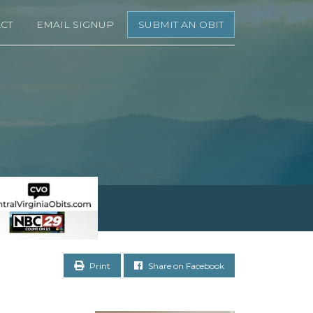
CT
EMAIL SIGNUP
SUBMIT AN OBIT
Print
Share on Facebook