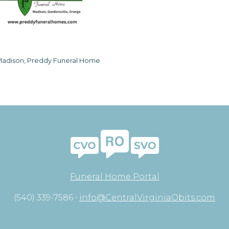
adison, Preddy Funeral Home
Funeral Home Portal
(540) 339-7586 •
info@CentralVirginiaObits.com