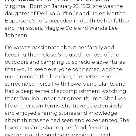
Virginia. Born on January 29, 1962, she was the
daughter of Dell Iva Griffin Jr and Helen Martha
Epperson. She is preceded in death by her father
and her sisters, Maggie Cole and Wanda Lee
Johnson.
Delva was passionate about her family and
keeping them close. She used her love of the
outdoors and camping to schedule adventures
that would keep everyone connected, and the
more remote the location, the better. She
surrounded herself with flowers and plants and
had a deep sense of accomplishment watching
them flourish under her green thumb. She lived
life on her own terms. She traveled extensively
and enjoyed sharing stories and knowledge
about things she had seen and experienced. She
loved cooking, sharing her food, feeding
everyone and would help anyone in need.