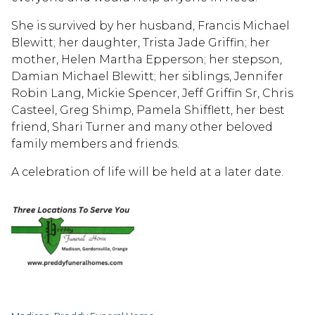
She is survived by her husband, Francis Michael
Blewitt; her daughter, Trista Jade Griffin; her
mother, Helen Martha Epperson; her stepson,
Damian Michael Blewitt; her siblings, Jennifer
Robin Lang, Mickie Spencer, Jeff Griffin Sr, Chris
Casteel, Greg Shimp, Pamela Shifflett, her best
friend, Shari Turner and many other beloved
family members and friends.
A celebration of life will be held at a later date.