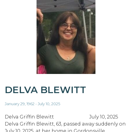
DELVA BLEWITT
January 29, 1962 - July 10, 2025
Delva Griffin Blewitt July 10, 2025
Delva Griffin Blewitt, 63, passed away suddenly on
July 10, 2025, at her home in Gordonsville,