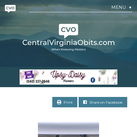
MENU
▼
Print
Share on Facebook