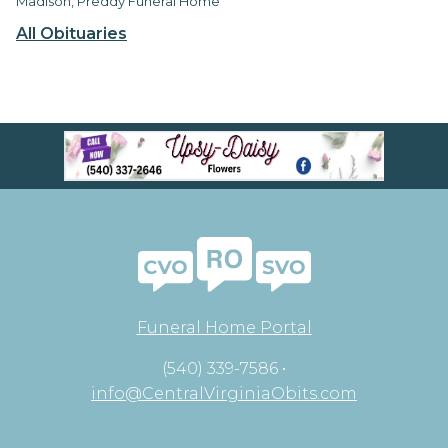
Madison, Preddy Funeral Home
All Obituaries
Funeral Home Portal
(540) 339-7586 •
info@CentralVirginiaObits.com