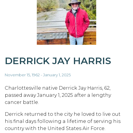
DERRICK JAY HARRIS
November 15, 1962 - January 1, 2025
Charlottesville native Derrick Jay Harris, 62,
passed away January 1, 2025 after a lengthy
cancer battle.
Derrick returned to the city he loved to live out
his final days following a lifetime of serving his
country with the United States Air Force.