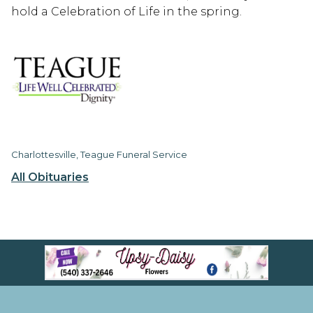
hold a Celebration of Life in the spring.
Charlottesville, Teague Funeral Service
All Obituaries