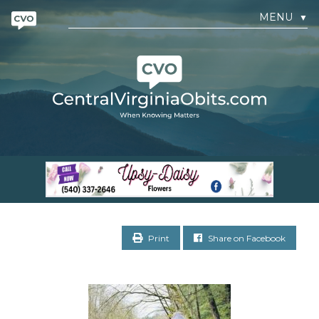
MENU
▼
Print
Share on Facebook