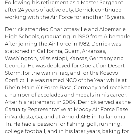
Following his retirement as a Master Sergeant
after 24 years of active duty, Derrick continued
working with the Air Force for another 18 years.
Derrick attended Charlottesville and Albemarle
High Schools, graduating in 1980 from Albemarle.
After joining the Air Force in 1982, Derrick was
stationed in California, Guam, Arkansas,
Washington, Mississippi, Kansas, Germany and
Georgia. He was deployed for Operation Desert
Storm, for the war in Iraq, and for the Kosovo
Conflict. He was named NCO of the Year while at
Rhein Main Air Force Base, Germany and received
a number of accolades and medals in his career.
After his retirement in 2004, Derrick served as the
Casualty Representative at Moody Air Force Base
in Valdosta, Ga, and at Arnold AFB in Tullahoma,
Tn. He had a passion for fishing, golf, running,
college football, and in his later years, baking for