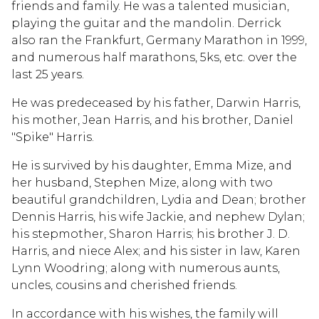
friends and family. He was a talented musician,
playing the guitar and the mandolin. Derrick
also ran the Frankfurt, Germany Marathon in 1999,
and numerous half marathons, 5ks, etc. over the
last 25 years.
He was predeceased by his father, Darwin Harris,
his mother, Jean Harris, and his brother, Daniel
"Spike" Harris.
He is survived by his daughter, Emma Mize, and
her husband, Stephen Mize, along with two
beautiful grandchildren, Lydia and Dean; brother
Dennis Harris, his wife Jackie, and nephew Dylan;
his stepmother, Sharon Harris; his brother J. D.
Harris, and niece Alex; and his sister in law, Karen
Lynn Woodring; along with numerous aunts,
uncles, cousins and cherished friends.
In accordance with his wishes, the family will