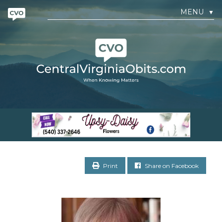
MENU
▼
Print
Share on Facebook