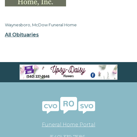
Waynesboro, McDow Funeral Home
All Obituaries
Funeral Home Portal