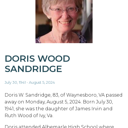
DORIS WOOD
SANDRIDGE
July 30, 1941 - August 5, 2024
Doris W. Sandridge, 83, of Waynesboro, VA passed
away on Monday, August 5, 2024. Born July 30,
1941, she was the daughter of James Irvin and
Ruth Wood of Ivy, Va.
Doris attended Albemarle High School where