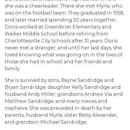
she was a cheerleader. There she met Myrle, who
was on the football team. They graduated in 1958,
and later married spending 50 years together.
Doris worked at Greenbrier Elementary and
Walker Middle School before retiring from
Charlottesville City Schools after 31 years. Doris
never met a stranger, and until her last days, she
loved knowing what was going on in the lives of
those she had in school and her friends and
family.
She is survived by sons, Bayne Sandridge and
Bryan Sandridge; daughter Kelly Sandridge and
husband Andy Miller; grandsons Andrew Via and
Matthew Sandridge; and many nieces and
nephews. She was preceded in death by her
parents, husband Myrle, sister Betty Alexander,
and grandson Michael Sandridge.