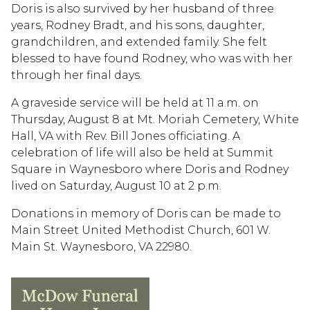
Doris is also survived by her husband of three
years, Rodney Bradt, and his sons, daughter,
grandchildren, and extended family. She felt
blessed to have found Rodney, who was with her
through her final days.
A graveside service will be held at 11 a.m. on
Thursday, August 8 at Mt. Moriah Cemetery, White
Hall, VA with Rev. Bill Jones officiating. A
celebration of life will also be held at Summit
Square in Waynesboro where Doris and Rodney
lived on Saturday, August 10 at 2 p.m.
Donations in memory of Doris can be made to
Main Street United Methodist Church, 601 W.
Main St. Waynesboro, VA 22980.