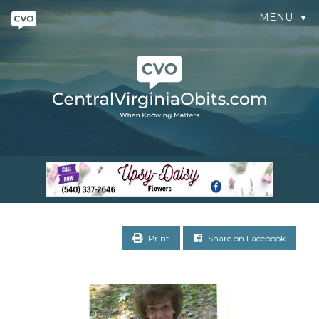
MENU
▼
Print
Share on Facebook