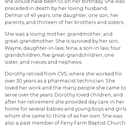
she would have been 93 on her birthday. She was
preceded in death by her loving husband,
Delmar of 49 years; one daughter, one son, her
parents, and thirteen of her brothers and sisters.
She was a loving mother, grandmother, and
great-grandmother. She is survived by her son,
Wayne, daughter-in-law, Nina, a son-in law, four
grandchildren, five great-grandchildren, one
sister, and nieces and nephews.
Dorothy retired from CVS, where she worked for
over 30 years as a pharmacist technician. She
loved her work and the many people she came to
serve over the years. Dorothy loved children, and
after her retirement she provided day care in her
home for several babies and young boys and girls
whom she came to think of as her own. She was
also a past member of Ferry Farm Baptist Church.