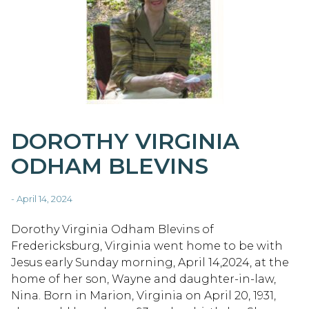
DOROTHY VIRGINIA
ODHAM BLEVINS
- April 14, 2024
Dorothy Virginia Odham Blevins of
Fredericksburg, Virginia went home to be with
Jesus early Sunday morning, April 14,2024, at the
home of her son, Wayne and daughter-in-law,
Nina. Born in Marion, Virginia on April 20, 1931,