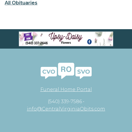
All Obituaries
Funeral Home Portal
(540) 339-7586 •
info@CentralVirginiaObits.com