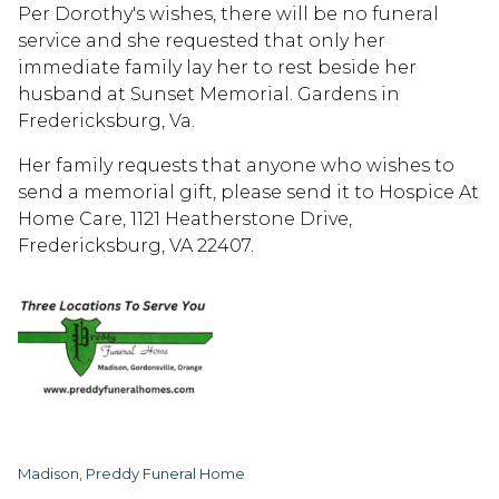
Per Dorothy's wishes, there will be no funeral
service and she requested that only her
immediate family lay her to rest beside her
husband at Sunset Memorial. Gardens in
Fredericksburg, Va.
Her family requests that anyone who wishes to
send a memorial gift, please send it to Hospice At
Home Care, 1121 Heatherstone Drive,
Fredericksburg, VA 22407.
Madison, Preddy Funeral Home