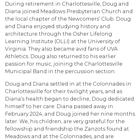
During retirement in Charlottesville, Doug and
Diana joined Meadows Presbyterian Church and
the local chapter of the Newcomers’ Club. Doug
and Diana enjoyed studying history and
architecture through the Osher Lifelong
Learning Institute (OLLI) at the University of
Virginia. They also became avid fans of UVA
Athletics. Doug also returned to his earlier
passion for music, joining the Charlottesville
Municipal Band in the percussion section.
Doug and Diana settled in at the Colonnades in
Charlottesville for their twilight years, and as
Diana’s health began to decline, Doug dedicated
himself to her care. Diana passed away in
February 2024, and Doug joined her nine months
later. We, his children, are very grateful for the
fellowship and friendship the Zanzots found at
Meadows and at the Colonnades, and are