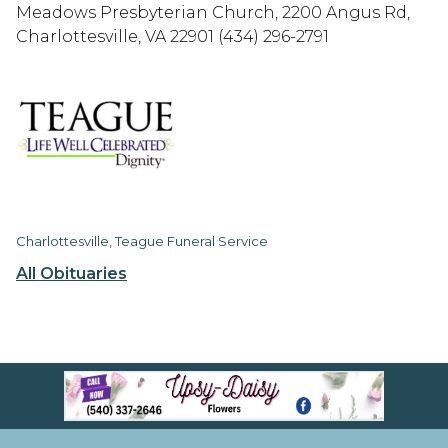
Meadows Presbyterian Church, 2200 Angus Rd,
Charlottesville, VA 22901 (434) 296-2791
Charlottesville, Teague Funeral Service
All Obituaries