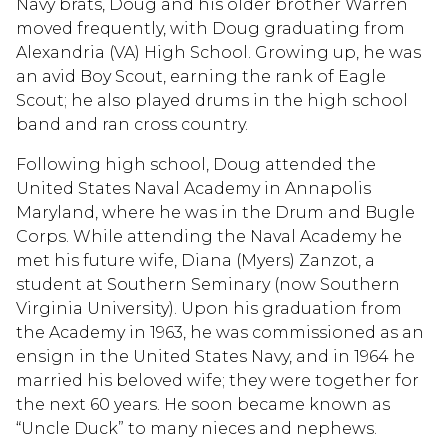
Navy brats, Doug and his older brother Warren
moved frequently, with Doug graduating from
Alexandria (VA) High School. Growing up, he was
an avid Boy Scout, earning the rank of Eagle
Scout; he also played drums in the high school
band and ran cross country.
Following high school, Doug attended the
United States Naval Academy in Annapolis
Maryland, where he was in the Drum and Bugle
Corps. While attending the Naval Academy he
met his future wife, Diana (Myers) Zanzot, a
student at Southern Seminary (now Southern
Virginia University). Upon his graduation from
the Academy in 1963, he was commissioned as an
ensign in the United States Navy, and in 1964 he
married his beloved wife; they were together for
the next 60 years. He soon became known as
“Uncle Duck” to many nieces and nephews.