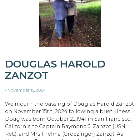
DOUGLAS HAROLD
ZANZOT
- November 15, 2024
We mourn the passing of Douglas Harold Zanzot
on November 15th, 2024 following a brief illness.
Doug was born October 22,1941 in San Francisco,
California to Captain Raymond J. Zanzot (USN,
Ret.), and Mrs Thelma (Groezinger) Zanzot. As