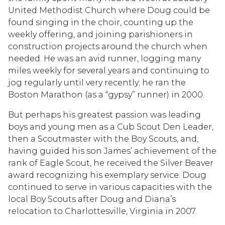
United Methodist Church where Doug could be
found singing in the choir, counting up the
weekly offering, and joining parishioners in
construction projects around the church when
needed. He was an avid runner, logging many
miles weekly for several years and continuing to
jog regularly until very recently; he ran the
Boston Marathon (as a “gypsy” runner) in 2000.
But perhaps his greatest passion was leading
boys and young men as a Cub Scout Den Leader,
then a Scoutmaster with the Boy Scouts, and,
having guided his son James’ achievement of the
rank of Eagle Scout, he received the Silver Beaver
award recognizing his exemplary service. Doug
continued to serve in various capacities with the
local Boy Scouts after Doug and Diana’s
relocation to Charlottesville, Virginia in 2007.