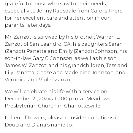
grateful to those who saw to their needs,
especially to Jenny Ragsdale from Care Is There
for her excellent care and attention in our
parents' later days.
Mr. Zanzot is survived by his brother, Warren L.
Zanzot of San Leandro, CA, his daughters Sarah
(Zanzot) Panetta and Emily (Zanzot) Johnson, his
son-in-law Gary C. Johnson, as well as his son
James W. Zanzot; and his grandchildren, Tess and
Lily Panetta, Chase and Madeleine Johnson, and
Veronica and Violet Zanzot.
We will celebrate his life with a service on
December 21, 2024 at 1:00 p.m. at Meadows
Presbyterian Church in Charlottesville.
In lieu of flowers, please consider donations in
Doug and Diana’s name to: