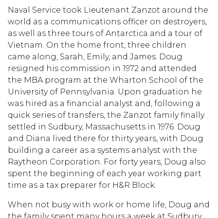
Naval Service took Lieutenant Zanzot around the
world as a communications officer on destroyers,
as well as three tours of Antarctica and a tour of
Vietnam. On the home front, three children
came along, Sarah, Emily, and James. Doug
resigned his commission in 1972 and attended
the MBA program at the Wharton School of the
University of Pennsylvania. Upon graduation he
was hired as a financial analyst and, following a
quick series of transfers, the Zanzot family finally
settled in Sudbury, Massachusetts in 1976. Doug
and Diana lived there for thirty years, with Doug
building a career as a systems analyst with the
Raytheon Corporation. For forty years, Doug also
spent the beginning of each year working part
time as a tax preparer for H&R Block.
When not busy with work or home life, Doug and
the family spent many hours a week at Sudbury