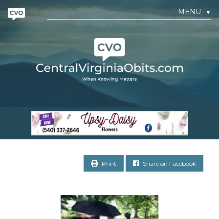
MENU
▼
Print
Share on Facebook