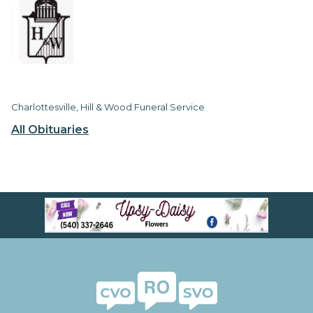
Charlottesville, Hill & Wood Funeral Service
All Obituaries