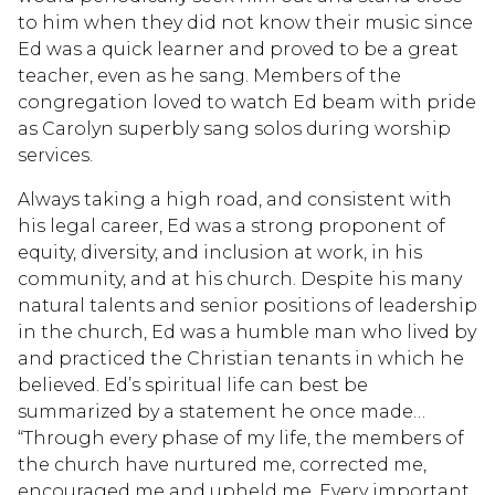
to him when they did not know their music since
Ed was a quick learner and proved to be a great
teacher, even as he sang. Members of the
congregation loved to watch Ed beam with pride
as Carolyn superbly sang solos during worship
services.
Always taking a high road, and consistent with
his legal career, Ed was a strong proponent of
equity, diversity, and inclusion at work, in his
community, and at his church. Despite his many
natural talents and senior positions of leadership
in the church, Ed was a humble man who lived by
and practiced the Christian tenants in which he
believed. Ed’s spiritual life can best be
summarized by a statement he once made…
“Through every phase of my life, the members of
the church have nurtured me, corrected me,
encouraged me and upheld me. Every important