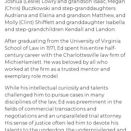
Joshua (Leslie) Lowry and grandson Isaac, Megan
(Chris) Buczkowski and step-granddaughters
Audriana and Elaina and grandson Matthew, and
Molly (Clint) Shifflett and granddaughter Isabella
and step-grandchildren Kendall and Landon.
After graduating from the University of Virginia
School of Law in 1971, Ed spent his entire half-
century career with the Charlottesville law firm of
MichieHamlett. He was beloved by all who
worked at the firm as a trusted mentor and
exemplary role model.
While his intellectual curiosity and talents
challenged him to pursue cases in many
disciplines of the law, Ed was preeminent in the
fields of commercial transactions and
negotiations and an unparalleled trial attorney.
His sense of justice often led him to devote his
talents to the underdog, the underprivileged and