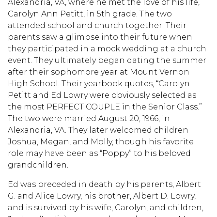
Alexandria, VA, where he met the love of his life,
Carolyn Ann Petitt, in 5th grade. The two
attended school and church together. Their
parents saw a glimpse into their future when
they participated in a mock wedding at a church
event. They ultimately began dating the summer
after their sophomore year at Mount Vernon
High School. Their yearbook quotes, “Carolyn
Petitt and Ed Lowry were obviously selected as
the most PERFECT COUPLE in the Senior Class.”
The two were married August 20, 1966, in
Alexandria, VA. They later welcomed children
Joshua, Megan, and Molly, though his favorite
role may have been as “Poppy” to his beloved
grandchildren.
Ed was preceded in death by his parents, Albert
G. and Alice Lowry, his brother, Albert D. Lowry,
and is survived by his wife, Carolyn, and children,