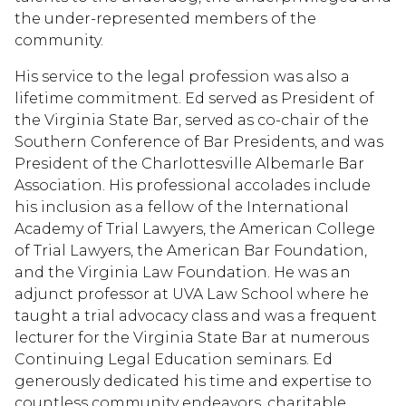
the under-represented members of the
community.
His service to the legal profession was also a
lifetime commitment. Ed served as President of
the Virginia State Bar, served as co-chair of the
Southern Conference of Bar Presidents, and was
President of the Charlottesville Albemarle Bar
Association. His professional accolades include
his inclusion as a fellow of the International
Academy of Trial Lawyers, the American College
of Trial Lawyers, the American Bar Foundation,
and the Virginia Law Foundation. He was an
adjunct professor at UVA Law School where he
taught a trial advocacy class and was a frequent
lecturer for the Virginia State Bar at numerous
Continuing Legal Education seminars. Ed
generously dedicated his time and expertise to
countless community endeavors, charitable