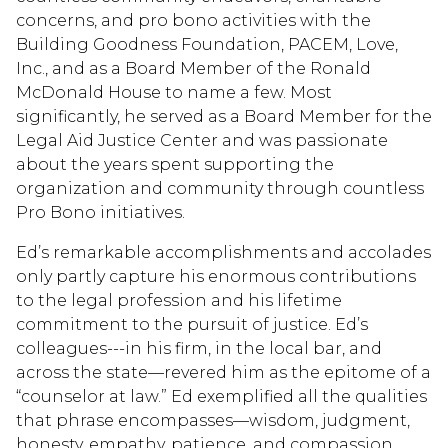
concerns, and pro bono activities with the
Building Goodness Foundation, PACEM, Love,
Inc., and as a Board Member of the Ronald
McDonald House to name a few. Most
significantly, he served as a Board Member for the
Legal Aid Justice Center and was passionate
about the years spent supporting the
organization and community through countless
Pro Bono initiatives.
Ed’s remarkable accomplishments and accolades
only partly capture his enormous contributions
to the legal profession and his lifetime
commitment to the pursuit of justice. Ed’s
colleagues---in his firm, in the local bar, and
across the state—revered him as the epitome of a
“counselor at law.” Ed exemplified all the qualities
that phrase encompasses—wisdom, judgment,
honesty, empathy, patience, and compassion.