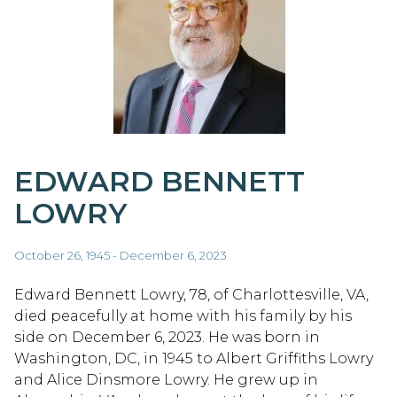
EDWARD BENNETT
LOWRY
October 26, 1945 - December 6, 2023
Edward Bennett Lowry, 78, of Charlottesville, VA,
died peacefully at home with his family by his
side on December 6, 2023. He was born in
Washington, DC, in 1945 to Albert Griffiths Lowry
and Alice Dinsmore Lowry. He grew up in