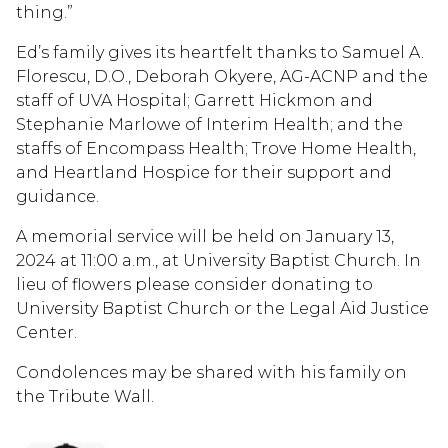
thing.”
Ed’s family gives its heartfelt thanks to Samuel A.
Florescu, D.O., Deborah Okyere, AG-ACNP and the
staff of UVA Hospital; Garrett Hickmon and
Stephanie Marlowe of Interim Health; and the
staffs of Encompass Health; Trove Home Health,
and Heartland Hospice for their support and
guidance.
A memorial service will be held on January 13,
2024 at 11:00 a.m., at University Baptist Church. In
lieu of flowers please consider donating to
University Baptist Church or the Legal Aid Justice
Center.
Condolences may be shared with his family on
the Tribute Wall.