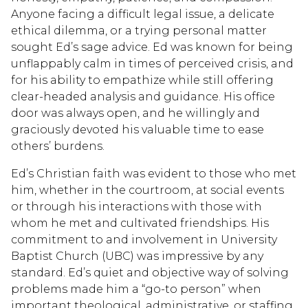
Anyone facing a difficult legal issue, a delicate
ethical dilemma, or a trying personal matter
sought Ed’s sage advice. Ed was known for being
unflappably calm in times of perceived crisis, and
for his ability to empathize while still offering
clear-headed analysis and guidance. His office
door was always open, and he willingly and
graciously devoted his valuable time to ease
others’ burdens.
Ed’s Christian faith was evident to those who met
him, whether in the courtroom, at social events
or through his interactions with those with
whom he met and cultivated friendships. His
commitment to and involvement in University
Baptist Church (UBC) was impressive by any
standard. Ed’s quiet and objective way of solving
problems made him a “go-to person” when
important theological, administrative, or staffing