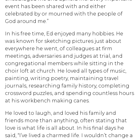
event has been shared with and either
celebrated by or mourned with the people of
God around me.”
In his free time, Ed enjoyed many hobbies. He
was known for sketching pictures just about
everywhere he went, of colleagues at firm
meetings, adversaries and judges at trial, and
congregational members while sitting in the
choir loft at church. He loved all types of music,
painting, writing poetry, maintaining travel
journals, researching family history, completing
crossword puzzles, and spending countless hours
at his workbench making canes.
He loved to laugh, and loved his family and
friends more than anything, often stating that
love is what life is all about. In his final days he
said, “I’ve lived a charmed life. I wouldn’t change a