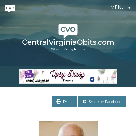
MENU
▼
Print
Share on Facebook