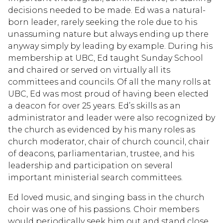
decisions needed to be made. Ed was a natural-
born leader, rarely seeking the role due to his
unassuming nature but always ending up there
anyway simply by leading by example. During his
membership at UBC, Ed taught Sunday School
and chaired or served on virtually all its
committees and councils. Of all the many rolls at
UBC, Ed was most proud of having been elected
a deacon for over 25 years. Ed’s skills as an
administrator and leader were also recognized by
the church as evidenced by his many roles as
church moderator, chair of church council, chair
of deacons, parliamentarian, trustee, and his
leadership and participation on several
important ministerial search committees.
Ed loved music, and singing bass in the church
choir was one of his passions. Choir members
would periodically seek him out and stand close