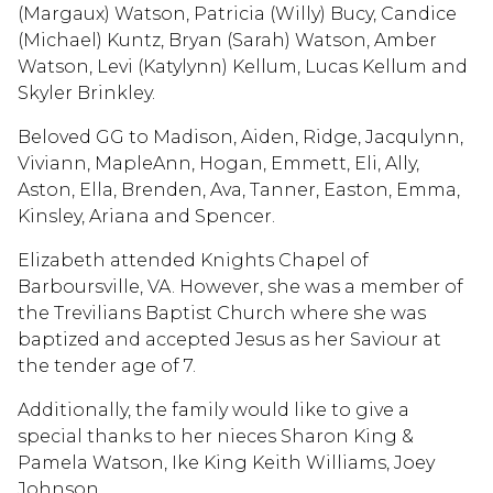
(Margaux) Watson, Patricia (Willy) Bucy, Candice
(Michael) Kuntz, Bryan (Sarah) Watson, Amber
Watson, Levi (Katylynn) Kellum, Lucas Kellum and
Skyler Brinkley.
Beloved GG to Madison, Aiden, Ridge, Jacqulynn,
Viviann, MapleAnn, Hogan, Emmett, Eli, Ally,
Aston, Ella, Brenden, Ava, Tanner, Easton, Emma,
Kinsley, Ariana and Spencer.
Elizabeth attended Knights Chapel of
Barboursville, VA. However, she was a member of
the Trevilians Baptist Church where she was
baptized and accepted Jesus as her Saviour at
the tender age of 7.
Additionally, the family would like to give a
special thanks to her nieces Sharon King &
Pamela Watson, Ike King Keith Williams, Joey
Johnson.