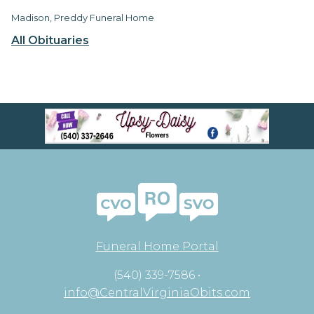
Madison, Preddy Funeral Home
All Obituaries
Funeral Home Portal
(540) 339-7586 •
info@CentralVirginiaObits.com