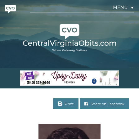
MENU
▼
Print
Share on Facebook