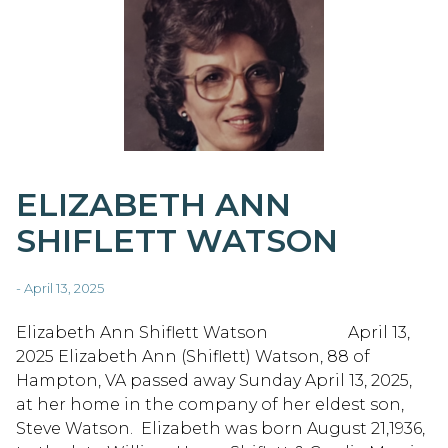
ELIZABETH ANN
SHIFLETT WATSON
- April 13, 2025
Elizabeth Ann Shiflett Watson April 13,
2025 Elizabeth Ann (Shiflett) Watson, 88 of
Hampton, VA passed away Sunday April 13, 2025,
at her home in the company of her eldest son,
Steve Watson. Elizabeth was born August 21,1936,