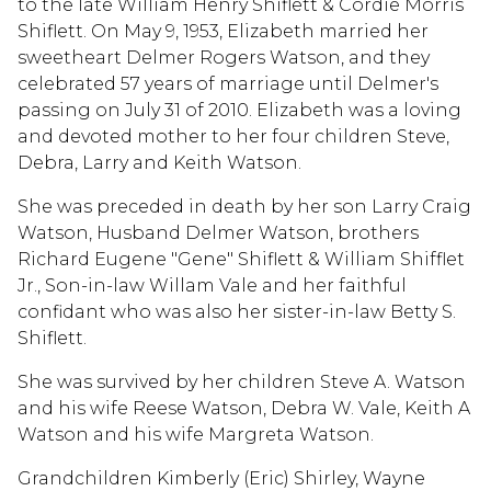
to the late William Henry Shiflett & Cordie Morris
Shiflett. On May 9, 1953, Elizabeth married her
sweetheart Delmer Rogers Watson, and they
celebrated 57 years of marriage until Delmer's
passing on July 31 of 2010. Elizabeth was a loving
and devoted mother to her four children Steve,
Debra, Larry and Keith Watson.
She was preceded in death by her son Larry Craig
Watson, Husband Delmer Watson, brothers
Richard Eugene "Gene" Shiflett & William Shifflet
Jr., Son-in-law Willam Vale and her faithful
confidant who was also her sister-in-law Betty S.
Shiflett.
She was survived by her children Steve A. Watson
and his wife Reese Watson, Debra W. Vale, Keith A
Watson and his wife Margreta Watson.
Grandchildren Kimberly (Eric) Shirley, Wayne