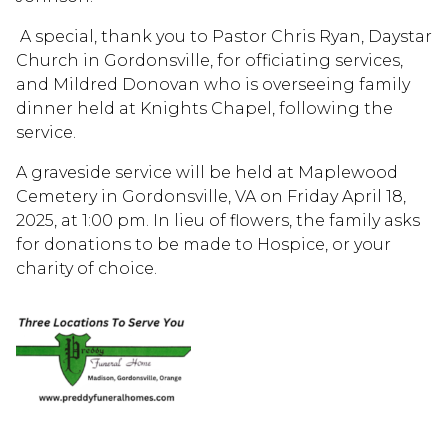
A special, thank you to Pastor Chris Ryan, Daystar
Church in Gordonsville, for officiating services,
and Mildred Donovan who is overseeing family
dinner held at Knights Chapel, following the
service.
A graveside service will be held at Maplewood
Cemetery in Gordonsville, VA on Friday April 18,
2025, at 1:00 pm. In lieu of flowers, the family asks
for donations to be made to Hospice, or your
charity of choice.