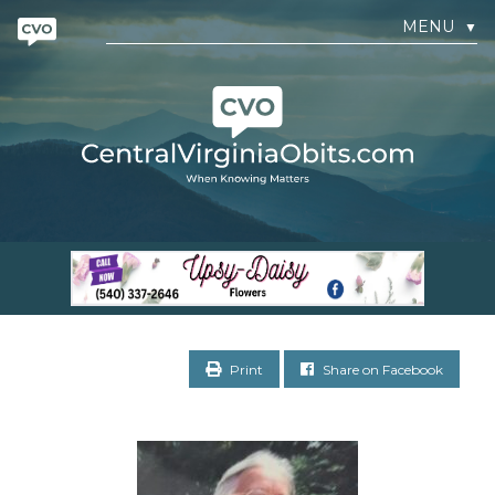
MENU
▼
Print
Share on Facebook