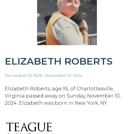
ELIZABETH ROBERTS
December 25, 1928 - November 10, 2024
Elizabeth Roberts, age 95, of Charlottesville,
Virginia passed away on Sunday, November 10,
2024. Elizabeth was born in New York, NY.