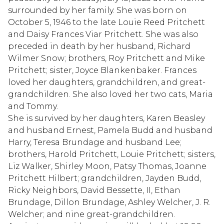
surrounded by her family. She was born on
October 5, 1946 to the late Louie Reed Pritchett
and Daisy Frances Viar Pritchett. She was also
preceded in death by her husband, Richard
Wilmer Snow; brothers, Roy Pritchett and Mike
Pritchett; sister, Joyce Blankenbaker. Frances
loved her daughters, grandchildren, and great-
grandchildren. She also loved her two cats, Maria
and Tommy.
She is survived by her daughters, Karen Beasley
and husband Ernest, Pamela Budd and husband
Harry, Teresa Brundage and husband Lee;
brothers, Harold Pritchett, Louie Pritchett; sisters,
Liz Walker, Shirley Moon, Patsy Thomas, Joanne
Pritchett Hilbert; grandchildren, Jayden Budd,
Ricky Neighbors, David Bessette, II, Ethan
Brundage, Dillon Brundage, Ashley Welcher, J. R.
Welcher; and nine great-grandchildren.