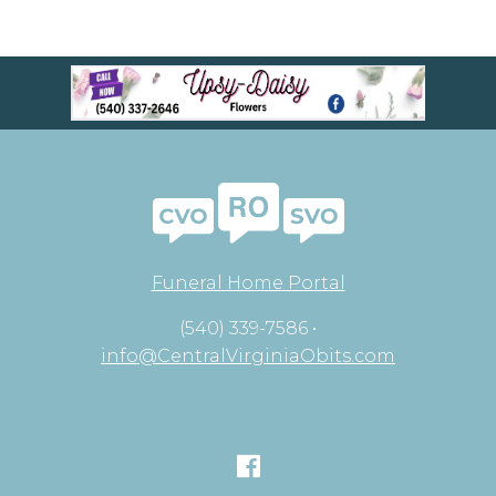
Funeral Home Portal
(540) 339-7586 •
info@CentralVirginiaObits.com