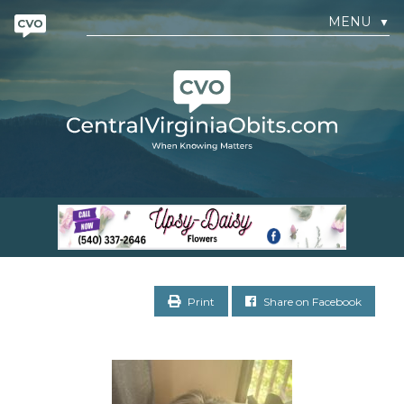
MENU
▼
Print
Share on Facebook