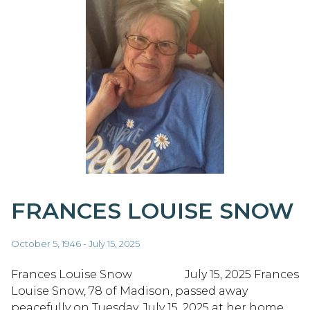
FRANCES LOUISE SNOW
October 5, 1946 - July 15, 2025
Frances Louise Snow July 15, 2025 Frances
Louise Snow, 78 of Madison, passed away
peacefully on Tuesday, July 15, 2025 at her home