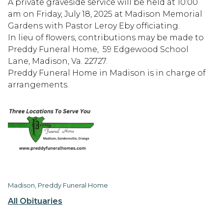
A private graveside service will be held at 10:00
am on Friday, July 18, 2025 at Madison Memorial
Gardens with Pastor Leroy Eby officiating.
In lieu of flowers, contributions may be made to
Preddy Funeral Home, 59 Edgewood School
Lane, Madison, Va. 22727.
Preddy Funeral Home in Madison is in charge of
arrangements.
Madison, Preddy Funeral Home
All Obituaries