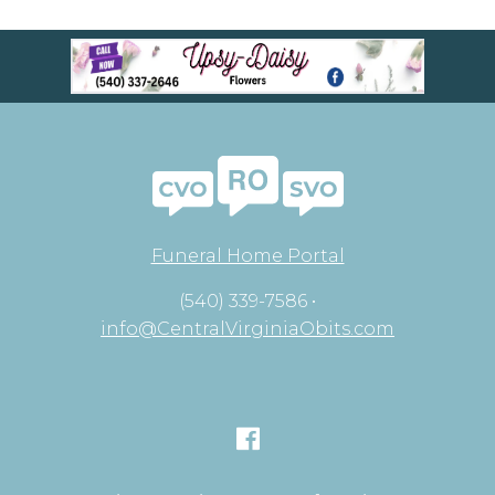
Funeral Home Portal
(540) 339-7586 •
info@CentralVirginiaObits.com