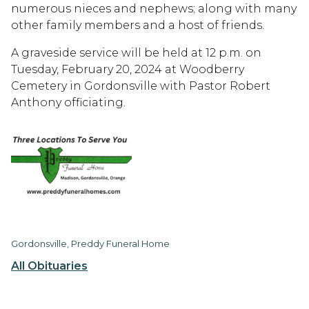
numerous nieces and nephews; along with many
other family members and a host of friends.
A graveside service will be held at 12 p.m. on
Tuesday, February 20, 2024 at Woodberry
Cemetery in Gordonsville with Pastor Robert
Anthony officiating.
Gordonsville, Preddy Funeral Home
All Obituaries