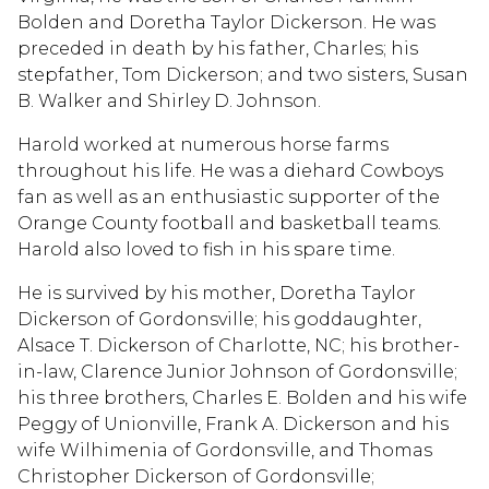
Bolden and Doretha Taylor Dickerson. He was
preceded in death by his father, Charles; his
stepfather, Tom Dickerson; and two sisters, Susan
B. Walker and Shirley D. Johnson.
Harold worked at numerous horse farms
throughout his life. He was a diehard Cowboys
fan as well as an enthusiastic supporter of the
Orange County football and basketball teams.
Harold also loved to fish in his spare time.
He is survived by his mother, Doretha Taylor
Dickerson of Gordonsville; his goddaughter,
Alsace T. Dickerson of Charlotte, NC; his brother-
in-law, Clarence Junior Johnson of Gordonsville;
his three brothers, Charles E. Bolden and his wife
Peggy of Unionville, Frank A. Dickerson and his
wife Wilhimenia of Gordonsville, and Thomas
Christopher Dickerson of Gordonsville;