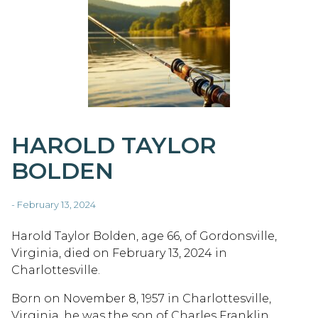
HAROLD TAYLOR
BOLDEN
- February 13, 2024
Harold Taylor Bolden, age 66, of Gordonsville,
Virginia, died on February 13, 2024 in
Charlottesville.
Born on November 8, 1957 in Charlottesville,
Virginia, he was the son of Charles Franklin