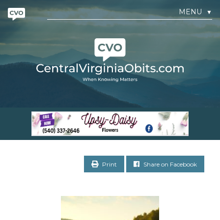
MENU
▼
Print
Share on Facebook