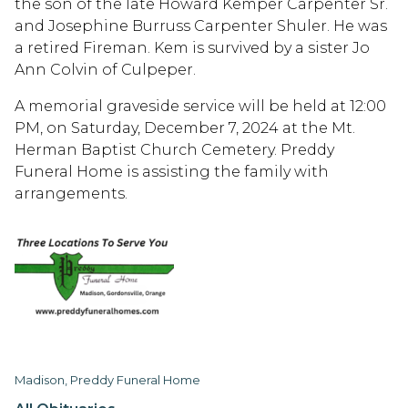
the son of the late Howard Kemper Carpenter Sr.
and Josephine Burruss Carpenter Shuler. He was
a retired Fireman. Kem is survived by a sister Jo
Ann Colvin of Culpeper.
A memorial graveside service will be held at 12:00
PM, on Saturday, December 7, 2024 at the Mt.
Herman Baptist Church Cemetery. Preddy
Funeral Home is assisting the family with
arrangements.
Madison, Preddy Funeral Home