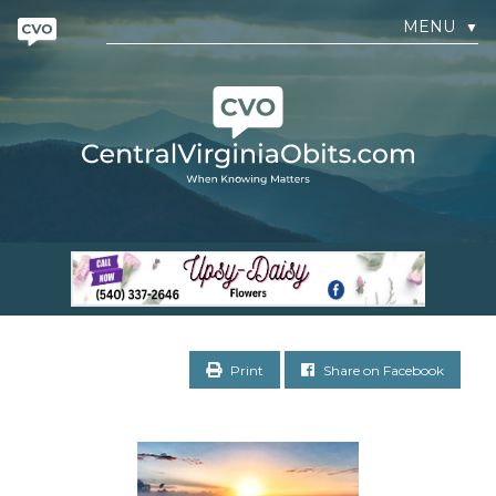
MENU
▼
Print
Share on Facebook