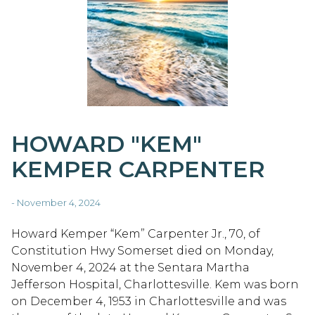
HOWARD "KEM"
KEMPER CARPENTER
- November 4, 2024
Howard Kemper “Kem” Carpenter Jr., 70, of
Constitution Hwy Somerset died on Monday,
November 4, 2024 at the Sentara Martha
Jefferson Hospital, Charlottesville. Kem was born
on December 4, 1953 in Charlottesville and was