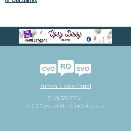
All Obituaries
Funeral Home Portal
(540) 339-7586 •
info@CentralVirginiaObits.com