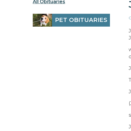
All Obituaries
O
PET OBITUARIES
J
J