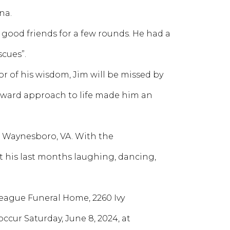
na.
 good friends for a few rounds. He had a
cues”.
or of his wisdom, Jim will be missed by
rward approach to life made him an
 Waynesboro, VA. With the
 his last months laughing, dancing,
t Teague Funeral Home, 2260 Ivy
 occur Saturday, June 8, 2024, at