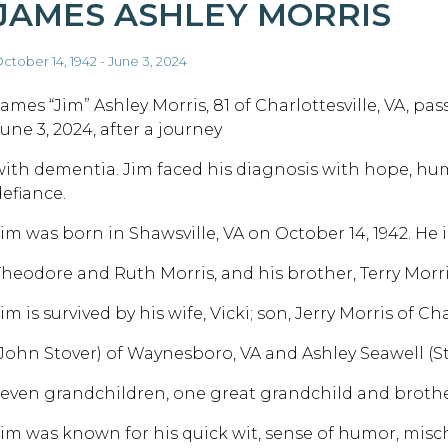
JAMES ASHLEY MORRIS
ctober 14, 1942 - June 3, 2024
James “Jim” Ashley Morris, 81 of Charlottesville, VA, pa
une 3, 2024, after a journey
with dementia. Jim faced his diagnosis with hope, h
defiance.
Jim was born in Shawsville, VA on October 14, 1942. He 
Theodore and Ruth Morris, and his brother, Terry Morri
im is survived by his wife, Vicki; son, Jerry Morris of 
(John Stover) of Waynesboro, VA and Ashley Seawell (Sto
seven grandchildren, one great grandchild and brother, 
Jim was known for his quick wit, sense of humor, mis