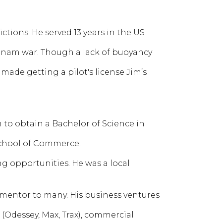
ictions. He served 13 years in the US
tnam war. Though a lack of buoyancy
made getting a pilot's license Jim’s
to obtain a Bachelor of Science in
 School of Commerce.
ng opportunities. He was a local
 mentor to many. His business ventures
s (Odessey, Max, Trax), commercial