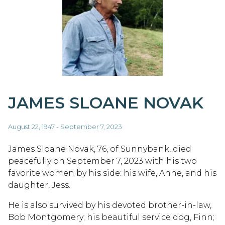
JAMES SLOANE NOVAK
August 22, 1947 - September 7, 2023
James Sloane Novak, 76, of Sunnybank, died
peacefully on September 7, 2023 with his two
favorite women by his side: his wife, Anne, and his
daughter, Jess.
He is also survived by his devoted brother-in-law,
Bob Montgomery; his beautiful service dog, Finn;