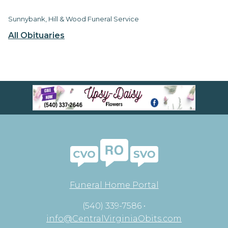
Sunnybank, Hill & Wood Funeral Service
All Obituaries
Funeral Home Portal
(540) 339-7586 •
info@CentralVirginiaObits.com