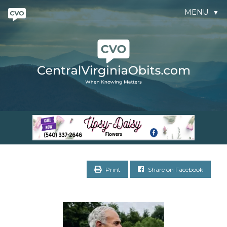
MENU
▼
Print
Share on Facebook