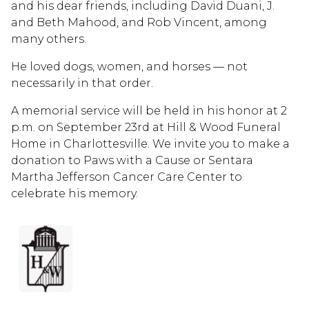
and his dear friends, including David Duani, J.
and Beth Mahood, and Rob Vincent, among
many others.
He loved dogs, women, and horses — not
necessarily in that order.
A memorial service will be held in his honor at 2
p.m. on September 23rd at Hill & Wood Funeral
Home in Charlottesville. We invite you to make a
donation to Paws with a Cause or Sentara
Martha Jefferson Cancer Care Center to
celebrate his memory.