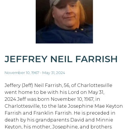
JEFFREY NEIL FARRISH
November 10, 1967 - May 31, 2024
Jeffery (Jeff) Neil Farrish, 56, of Charlottesville
went home to be with his Lord on May 31,
2024.Jeff was born November 10, 1967, in
Charlottesville, to the late Josephine Mae Keyton
Farrish and Franklin Farrish. He is preceded in
death by his grandparents David and Minnie
Keyton, his mother, Josephine, and brothers