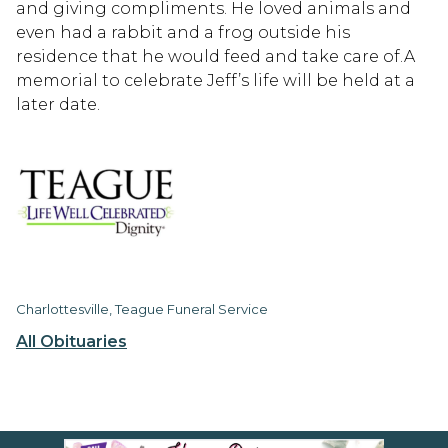
and giving compliments. He loved animals and
even had a rabbit and a frog outside his
residence that he would feed and take care of.A
memorial to celebrate Jeff’s life will be held at a
later date.
Charlottesville, Teague Funeral Service
All Obituaries