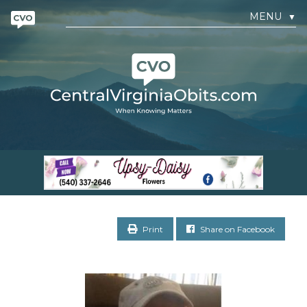
MENU
▼
Print
Share on Facebook