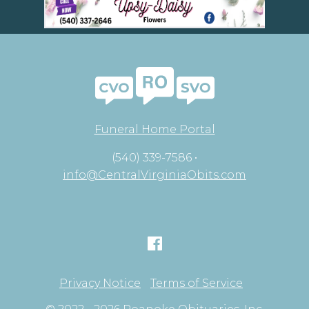
Funeral Home Portal
(540) 339-7586 •
info@CentralVirginiaObits.com
Privacy Notice
Terms of Service