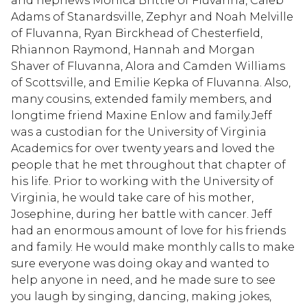
and nephews Monica Brittle of Fluvanna, Caleb
Adams of Stanardsville, Zephyr and Noah Melville
of Fluvanna, Ryan Birckhead of Chesterfield,
Rhiannon Raymond, Hannah and Morgan
Shaver of Fluvanna, Alora and Camden Williams
of Scottsville, and Emilie Kepka of Fluvanna. Also,
many cousins, extended family members, and
longtime friend Maxine Enlow and family.Jeff
was a custodian for the University of Virginia
Academics for over twenty years and loved the
people that he met throughout that chapter of
his life. Prior to working with the University of
Virginia, he would take care of his mother,
Josephine, during her battle with cancer. Jeff
had an enormous amount of love for his friends
and family. He would make monthly calls to make
sure everyone was doing okay and wanted to
help anyone in need, and he made sure to see
you laugh by singing, dancing, making jokes,