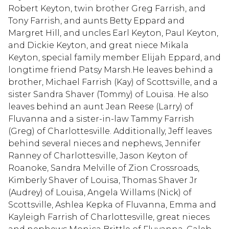
Robert Keyton, twin brother Greg Farrish, and
Tony Farrish, and aunts Betty Eppard and
Margret Hill, and uncles Earl Keyton, Paul Keyton,
and Dickie Keyton, and great niece Mikala
Keyton, special family member Elijah Eppard, and
longtime friend Patsy Marsh.He leaves behind a
brother, Michael Farrish (Kay) of Scottsville, and a
sister Sandra Shaver (Tommy) of Louisa. He also
leaves behind an aunt Jean Reese (Larry) of
Fluvanna and a sister-in-law Tammy Farrish
(Greg) of Charlottesville. Additionally, Jeff leaves
behind several nieces and nephews, Jennifer
Ranney of Charlottesville, Jason Keyton of
Roanoke, Sandra Melville of Zion Crossroads,
Kimberly Shaver of Louisa, Thomas Shaver Jr
(Audrey) of Louisa, Angela Willams (Nick) of
Scottsville, Ashlea Kepka of Fluvanna, Emma and
Kayleigh Farrish of Charlottesville, great nieces