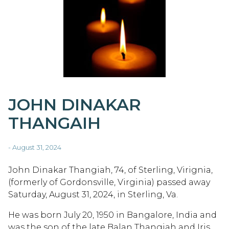
JOHN DINAKAR
THANGAIH
- August 31, 2024
John Dinakar Thangiah, 74, of Sterling, Virignia,
(formerly of Gordonsville, Virginia) passed away
Saturday, August 31, 2024, in Sterling, Va.
He was born July 20, 1950 in Bangalore, India and
was the son of the late Balan Thangiah and Iris