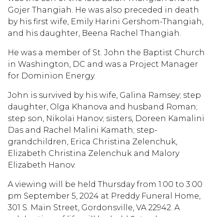
Gojer Thangiah. He was also preceded in death
by his first wife, Emily Harini Gershom-Thangiah,
and his daughter, Beena Rachel Thangiah.
He was a member of St. John the Baptist Church
in Washington, DC and was a Project Manager
for Dominion Energy.
John is survived by his wife, Galina Ramsey; step
daughter, Olga Khanova and husband Roman;
step son, Nikolai Hanov; sisters, Doreen Kamalini
Das and Rachel Malini Kamath; step-
grandchildren, Erica Christina Zelenchuk,
Elizabeth Christina Zelenchuk and Malory
Elizabeth Hanov.
A viewing will be held Thursday from 1:00 to 3:00
pm September 5, 2024 at Preddy Funeral Home,
301 S. Main Street, Gordonsville, VA 22942. A