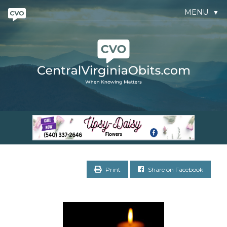
MENU
▼
Print
Share on Facebook