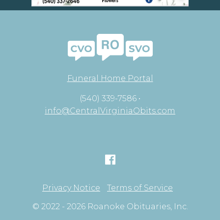
Funeral Home Portal
(540) 339-7586 •
info@CentralVirginiaObits.com
Privacy Notice
Terms of Service
© 2022 - 2026 Roanoke Obituaries, Inc.