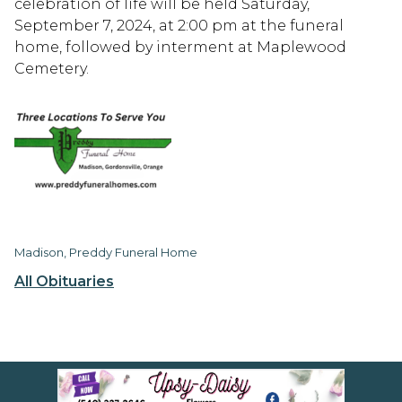
celebration of life will be held Saturday,
September 7, 2024, at 2:00 pm at the funeral
home, followed by interment at Maplewood
Cemetery.
Madison, Preddy Funeral Home
All Obituaries