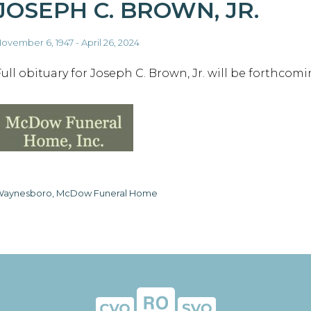
JOSEPH C. BROWN, JR.
ovember 6, 1947 - April 26, 2024
Full obituary for Joseph C. Brown, Jr. will be forthcomi
aynesboro, McDow Funeral Home