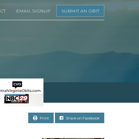
CT
EMAIL SIGNUP
SUBMIT AN OBIT
Print
Share on Facebook