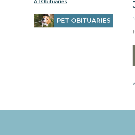
All Obituaries
N
PET OBITUARIES
W