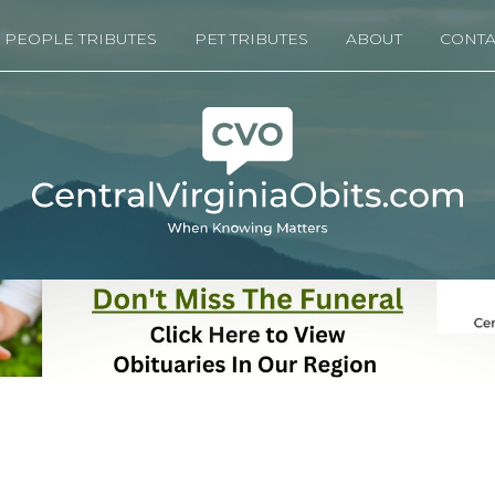
PEOPLE TRIBUTES
PET TRIBUTES
ABOUT
CONTA