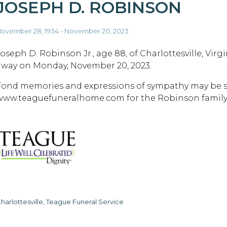
JOSEPH D. ROBINSON
ovember 28, 1934 - November 20, 2023
Joseph D. Robinson Jr., age 88, of Charlottesville, Virg
away on Monday, November 20, 2023.
Fond memories and expressions of sympathy may be s
www.teaguefuneralhome.com for the Robinson family
harlottesville, Teague Funeral Service