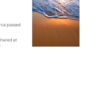
inia passed
hared at
.