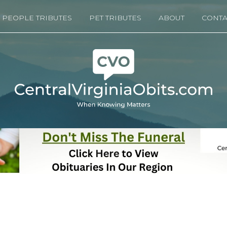
PEOPLE TRIBUTES
PET TRIBUTES
ABOUT
CONTA