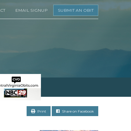
CT
EMAIL SIGNUP
SUBMIT AN OBIT
Print
Share on Facebook