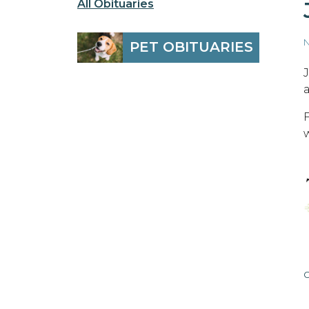
All Obituaries
N
PET OBITUARIES
C