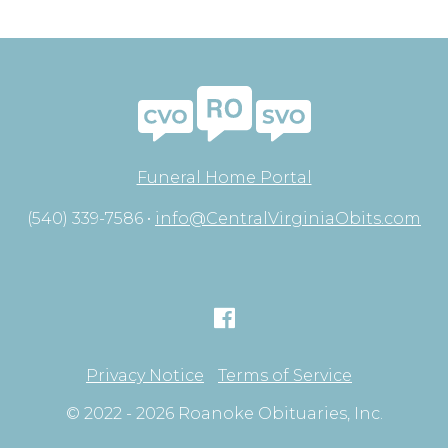
Funeral Home Portal
(540) 339-7586 •
info@CentralVirginiaObits.com
Privacy Notice
Terms of Service
© 2022 - 2026 Roanoke Obituaries, Inc.