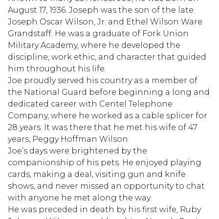
August 17, 1936. Joseph was the son of the late
Joseph Oscar Wilson, Jr. and Ethel Wilson Ware
Grandstaff. He was a graduate of Fork Union
Military Academy, where he developed the
discipline, work ethic, and character that guided
him throughout his life.
Joe proudly served his country as a member of
the National Guard before beginning a long and
dedicated career with Centel Telephone
Company, where he worked as a cable splicer for
28 years. It was there that he met his wife of 47
years, Peggy Hoffman Wilson.
Joe’s days were brightened by the
companionship of his pets. He enjoyed playing
cards, making a deal, visiting gun and knife
shows, and never missed an opportunity to chat
with anyone he met along the way.
He was preceded in death by his first wife, Ruby