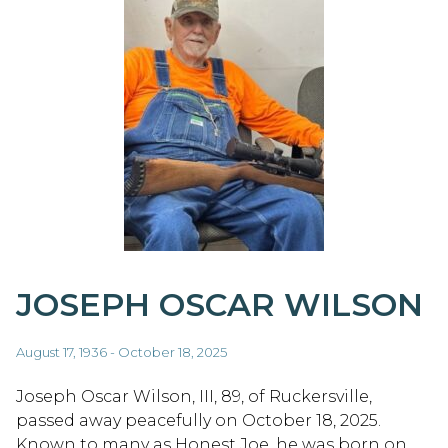
JOSEPH OSCAR WILSON
August 17, 1936 - October 18, 2025
Joseph Oscar Wilson, III, 89, of Ruckersville,
passed away peacefully on October 18, 2025.
Known to many as Honest Joe, he was born on