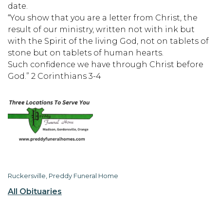
date.
“You show that you are a letter from Christ, the
result of our ministry, written not with ink but
with the Spirit of the living God, not on tablets of
stone but on tablets of human hearts.
Such confidence we have through Christ before
God.” 2 Corinthians 3-4
Ruckersville, Preddy Funeral Home
All Obituaries