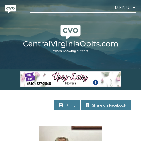
MENU
▼
Print
Share on Facebook