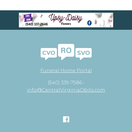
Funeral Home Portal
(540) 339-7586 •
info@CentralVirginiaObits.com