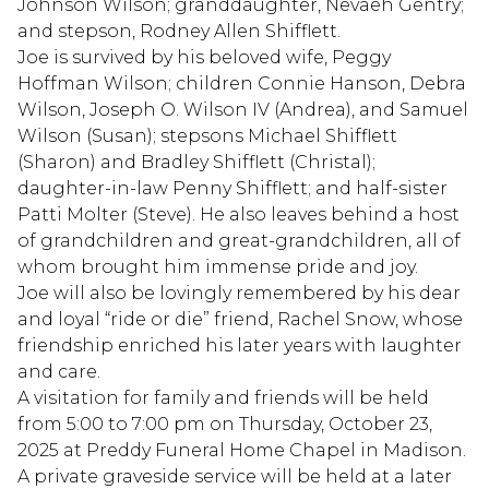
Johnson Wilson; granddaughter, Nevaeh Gentry;
and stepson, Rodney Allen Shifflett.
Joe is survived by his beloved wife, Peggy
Hoffman Wilson; children Connie Hanson, Debra
Wilson, Joseph O. Wilson IV (Andrea), and Samuel
Wilson (Susan); stepsons Michael Shifflett
(Sharon) and Bradley Shifflett (Christal);
daughter-in-law Penny Shifflett; and half-sister
Patti Molter (Steve). He also leaves behind a host
of grandchildren and great-grandchildren, all of
whom brought him immense pride and joy.
Joe will also be lovingly remembered by his dear
and loyal “ride or die” friend, Rachel Snow, whose
friendship enriched his later years with laughter
and care.
A visitation for family and friends will be held
from 5:00 to 7:00 pm on Thursday, October 23,
2025 at Preddy Funeral Home Chapel in Madison.
A private graveside service will be held at a later