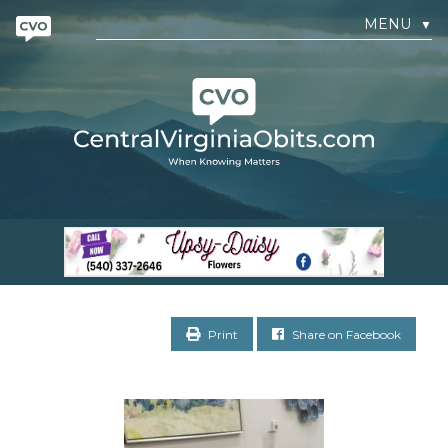
MENU
▼
Print
Share on Facebook