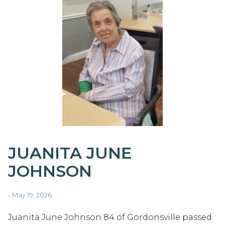
JUANITA JUNE
JOHNSON
- May 19, 2026
Juanita June Johnson 84 of Gordonsville passed