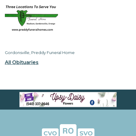
Gordonsville, Preddy Funeral Home
All Obituaries