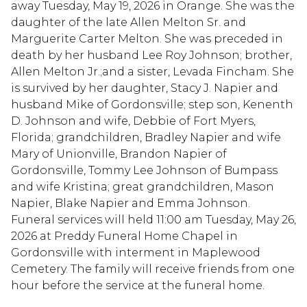
away Tuesday, May 19, 2026 in Orange. She was the
daughter of the late Allen Melton Sr. and
Marguerite Carter Melton. She was preceded in
death by her husband Lee Roy Johnson; brother,
Allen Melton Jr.;and a sister, Levada Fincham. She
is survived by her daughter, Stacy J. Napier and
husband Mike of Gordonsville; step son, Kenenth
D. Johnson and wife, Debbie of Fort Myers,
Florida; grandchildren, Bradley Napier and wife
Mary of Unionville, Brandon Napier of
Gordonsville, Tommy Lee Johnson of Bumpass
and wife Kristina; great grandchildren, Mason
Napier, Blake Napier and Emma Johnson.
Funeral services will held 11:00 am Tuesday, May 26,
2026 at Preddy Funeral Home Chapel in
Gordonsville with interment in Maplewood
Cemetery. The family will receive friends from one
hour before the service at the funeral home.