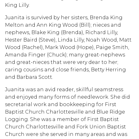
King Lilly.
Juanita is survived by her sisters, Brenda King
Melton and Ann King Wood (Bill); nieces and
nephews, Blake King (Brenda), Richard Lilly,
Hester Baird (Steve), Linda Lilly, Noah Wood, Matt
Wood (Rachel), Mark Wood (Hope), Paige Smith,
Amanda Finger (Chuck); many great-nephews
and great-nieces that were very dear to her;
caring cousins and close friends, Betty Herring
and Barbara Scott.
Juanita was an avid reader, skillful seamstress
and enjoyed many forms of needlework. She did
secretarial work and bookkeeping for First
Baptist Church Charlottesville and Blue Ridge
Logging. She was a member of First Baptist
Church Charlottesville and Fork Union Baptist
Church were she served in many areas and was