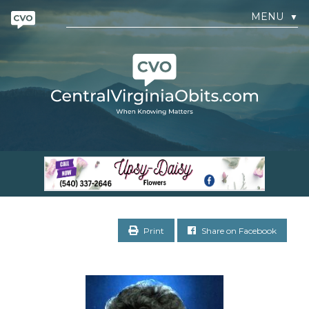
MENU
▼
Print
Share on Facebook