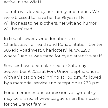
active in the WMU.
Juanita was loved by her family and friends. We
were blessed to have her for 96 years. Her
willingness to help others, her wit and humor
will be missed.
In lieu of flowers send donations to
Charlottesville Health and Rehabilitation Center,
505 Rio Road West, Charlottesville, VA, 22901
where Juanita was cared for by an attentive staff.
Services have been planned for Saturday,
September 9, 2023 at Fork Union Baptist Church
with a visitation beginning at 1:30 p.m., followed
by a memorial service and reception at 2:30 p.m.
Fond memories and expressions of sympathy
may be shared at www.teaguefuneralhome.com
for the Brandt family.