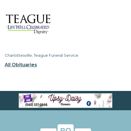
Charlottesville, Teague Funeral Service
All Obituaries