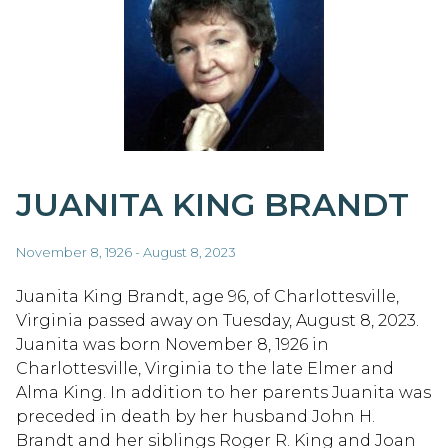
JUANITA KING BRANDT
November 8, 1926 - August 8, 2023
Juanita King Brandt, age 96, of Charlottesville,
Virginia passed away on Tuesday, August 8, 2023.
Juanita was born November 8, 1926 in
Charlottesville, Virginia to the late Elmer and
Alma King. In addition to her parents Juanita was
preceded in death by her husband John H.
Brandt and her siblings Roger R. King and Joan