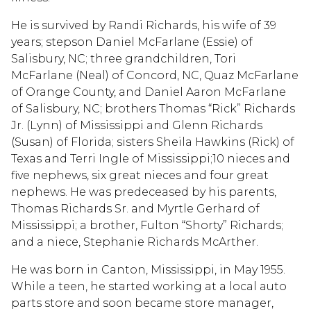
He is survived by Randi Richards, his wife of 39
years; stepson Daniel McFarlane (Essie) of
Salisbury, NC; three grandchildren, Tori
McFarlane (Neal) of Concord, NC, Quaz McFarlane
of Orange County, and Daniel Aaron McFarlane
of Salisbury, NC; brothers Thomas “Rick” Richards
Jr. (Lynn) of Mississippi and Glenn Richards
(Susan) of Florida; sisters Sheila Hawkins (Rick) of
Texas and Terri Ingle of Mississippi;10 nieces and
five nephews, six great nieces and four great
nephews. He was predeceased by his parents,
Thomas Richards Sr. and Myrtle Gerhard of
Mississippi; a brother, Fulton “Shorty” Richards;
and a niece, Stephanie Richards McArther.
He was born in Canton, Mississippi, in May 1955.
While a teen, he started working at a local auto
parts store and soon became store manager,