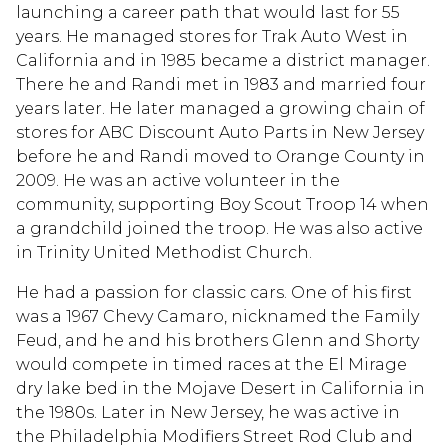
launching a career path that would last for 55
years. He managed stores for Trak Auto West in
California and in 1985 became a district manager.
There he and Randi met in 1983 and married four
years later. He later managed a growing chain of
stores for ABC Discount Auto Parts in New Jersey
before he and Randi moved to Orange County in
2009. He was an active volunteer in the
community, supporting Boy Scout Troop 14 when
a grandchild joined the troop. He was also active
in Trinity United Methodist Church.
He had a passion for classic cars. One of his first
was a 1967 Chevy Camaro, nicknamed the Family
Feud, and he and his brothers Glenn and Shorty
would compete in timed races at the El Mirage
dry lake bed in the Mojave Desert in California in
the 1980s. Later in New Jersey, he was active in
the Philadelphia Modifiers Street Rod Club and