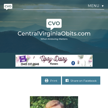
MENU
▼
Print
Share on Facebook