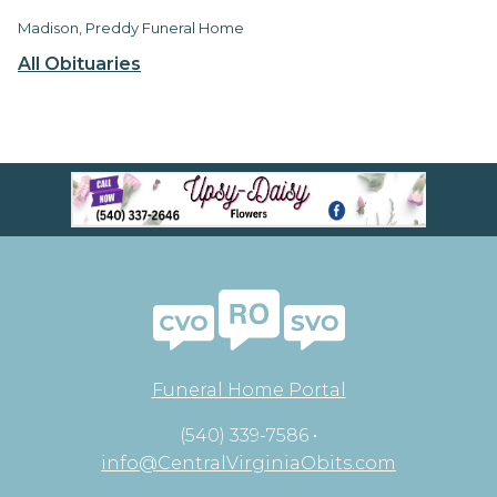
Madison, Preddy Funeral Home
All Obituaries
Funeral Home Portal
(540) 339-7586 •
info@CentralVirginiaObits.com