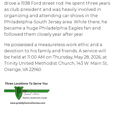
drove a 1938 Ford street rod. He spent three years
as club president and was heavily involved in
organizing and attending car shows in the
Philadelphia-South Jersey area. While there, he
became a huge Philadelphia Eagles fan and
followed them closely year after year.
He possessed a measureless work ethic and a
devotion to his family and friends. A service will
be held at 11:00 AM on Thursday, May 28, 2026, at
Trinity United Methodist Church, 143 W. Main St,
Orange, VA 22960.