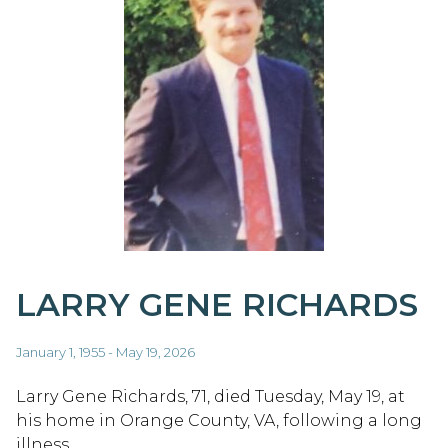
LARRY GENE RICHARDS
January 1, 1955 - May 19, 2026
Larry Gene Richards, 71, died Tuesday, May 19, at
his home in Orange County, VA, following a long
illness.