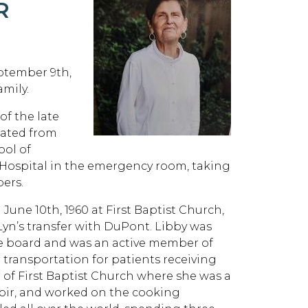
R
eptember 9th,
mily.
of the late
ated from
ol of
 Hospital in the emergency room, taking
bers.
 June 10th, 1960 at First Baptist Church,
yn’s transfer with DuPont. Libby was
he board and was an active member of
 transportation for patients receiving
of First Baptist Church where she was a
hoir, and worked on the cooking