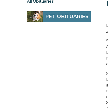
All Obituaries
J
PET OBITUARIES