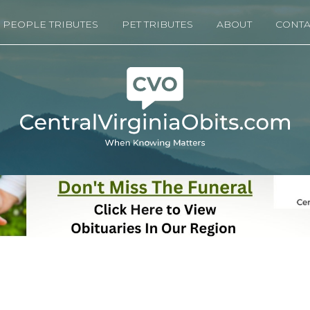
PEOPLE TRIBUTES
PET TRIBUTES
ABOUT
CONTA