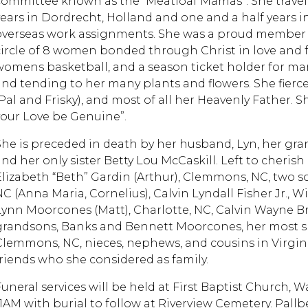
committee known as the “Meatloaf Mamas”. She travell
years in Dordrecht, Holland and one and a half years i
overseas work assignments. She was a proud member of 
circle of 8 women bonded through Christ in love and f
womens basketball, and a season ticket holder for man
and tending to her many plants and flowers. She fiercel
(Pal and Frisky), and most of all her Heavenly Father. 
your Love be Genuine”.
She is preceded in death by her husband, Lyn, her gra
and her only sister Betty Lou McCaskill. Left to cheri
Elizabeth “Beth” Gardin (Arthur), Clemmons, NC, two so
NC (Anna Maria, Cornelius), Calvin Lyndall Fisher Jr., 
Lynn Moorcones (Matt), Charlotte, NC, Calvin Wayne Bre
grandsons, Banks and Bennett Moorcones, her most sp
Clemmons, NC, nieces, nephews, and cousins in Virgin
friends who she considered as family.
Funeral services will be held at First Baptist Church, W
11AM with burial to follow at Riverview Cemetery. Pallb