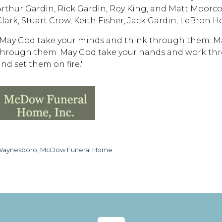
Arthur Gardin, Rick Gardin, Roy King, and Matt Moorco
Clark, Stuart Crow, Keith Fisher, Jack Gardin, LeBron H
"May God take your minds and think through them. Ma
through them. May God take your hands and work thr
and set them on fire."
aynesboro, McDow Funeral Home