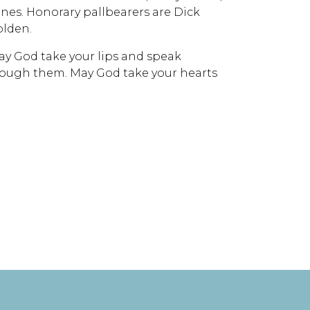
nes. Honorary pallbearers are Dick
olden.
y God take your lips and speak
ough them. May God take your hearts