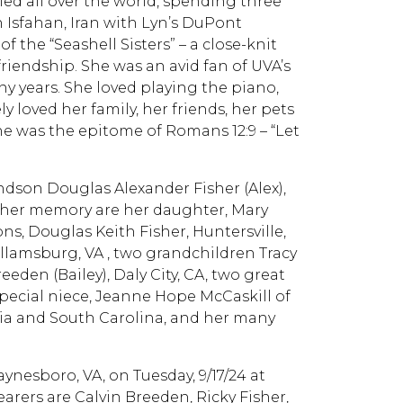
ed all over the world, spending three
n Isfahan, Iran with Lyn’s DuPont
the “Seashell Sisters” – a close-knit
riendship. She was an avid fan of UVA’s
y years. She loved playing the piano,
y loved her family, her friends, her pets
She was the epitome of Romans 12:9 – “Let
ndson Douglas Alexander Fisher (Alex),
sh her memory are her daughter, Mary
ns, Douglas Keith Fisher, Huntersville,
Willamsburg, VA , two grandchildren Tracy
eden (Bailey), Daly City, CA, two great
ecial niece, Jeanne Hope McCaskill of
ia and South Carolina, and her many
aynesboro, VA, on Tuesday, 9/17/24 at
earers are Calvin Breeden, Ricky Fisher,