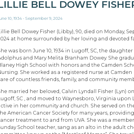
LILLIE BELL DOWEY FISHE
une 10, 1934 - September 9, 2024
Lillie Bell Dowey Fisher (Libby), 90, died on Monday, S
2024 at home surrounded by her loving and devoted fa
She was born June 10, 1934 in Lugoff, SC, the daughter 
Adolphus and Mary Melita Branham Dowey. She gradu
Blaney High School with honors and the Camden Scho
Nursing. She worked as a registered nurse at Camden
care of countless friends, family, and community mem
She married her beloved, Calvin Lyndall Fisher (Lyn) on
Lugoff, SC , and moved to Waynesboro, Virginia upon L
active in her community and church. She served on t
the American Cancer Society for many years, providing
cancer treatment to and from UVA. She was a member 
Sunday School teacher, sang as an alto in the adult c