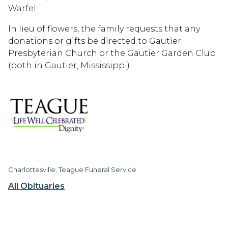
Warfel.
In lieu of flowers, the family requests that any
donations or gifts be directed to Gautier
Presbyterian Church or the Gautier Garden Club
(both in Gautier, Mississippi).
Charlottesville, Teague Funeral Service
All Obituaries