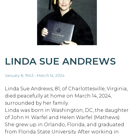
LINDA SUE ANDREWS
January 8, 1943 - March 14, 2024
Linda Sue Andrews, 81, of Charlottesville, Virginia,
died peacefully at home on March 14, 2024,
surrounded by her family.
Linda was born in Washington, DC, the daughter
of John H. Warfel and Helen Warfel (Mathews).
She grew up in Orlando, Florida, and graduated
from Florida State University. After working in