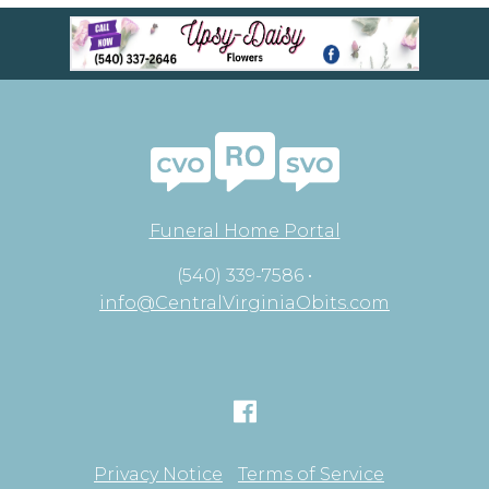
Funeral Home Portal
(540) 339-7586 •
info@CentralVirginiaObits.com
Privacy Notice
Terms of Service