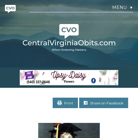
MENU
▼
Print
Share on Facebook