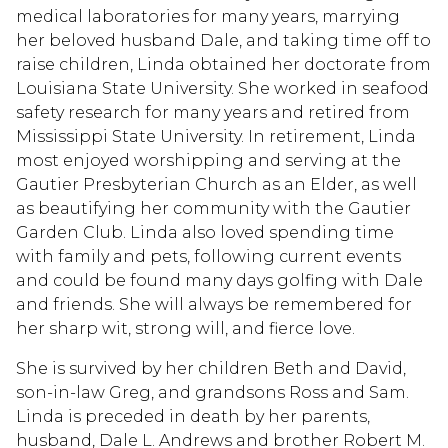
medical laboratories for many years, marrying
her beloved husband Dale, and taking time off to
raise children, Linda obtained her doctorate from
Louisiana State University. She worked in seafood
safety research for many years and retired from
Mississippi State University. In retirement, Linda
most enjoyed worshipping and serving at the
Gautier Presbyterian Church as an Elder, as well
as beautifying her community with the Gautier
Garden Club. Linda also loved spending time
with family and pets, following current events
and could be found many days golfing with Dale
and friends. She will always be remembered for
her sharp wit, strong will, and fierce love.
She is survived by her children Beth and David,
son-in-law Greg, and grandsons Ross and Sam.
Linda is preceded in death by her parents,
husband, Dale L. Andrews and brother Robert M.