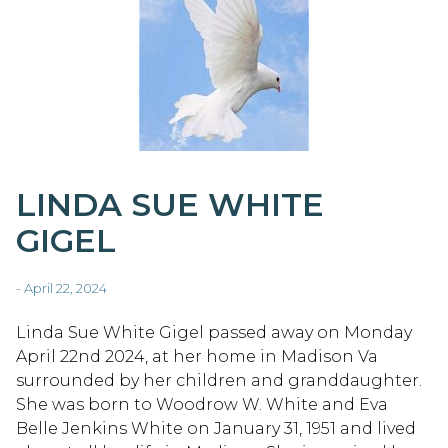
LINDA SUE WHITE
GIGEL
- April 22, 2024
Linda Sue White Gigel passed away on Monday
April 22nd 2024, at her home in Madison Va
surrounded by her children and granddaughter.
She was born to Woodrow W. White and Eva
Belle Jenkins White on January 31, 1951 and lived