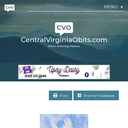
MENU
▼
Print
Share on Facebook