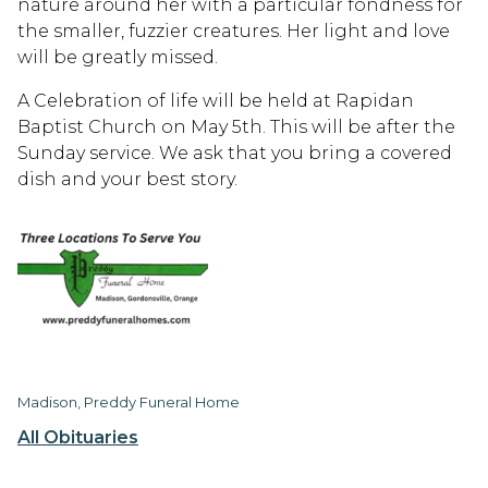
nature around her with a particular fondness for
the smaller, fuzzier creatures. Her light and love
will be greatly missed.
A Celebration of life will be held at Rapidan
Baptist Church on May 5th. This will be after the
Sunday service. We ask that you bring a covered
dish and your best story.
Madison, Preddy Funeral Home
All Obituaries