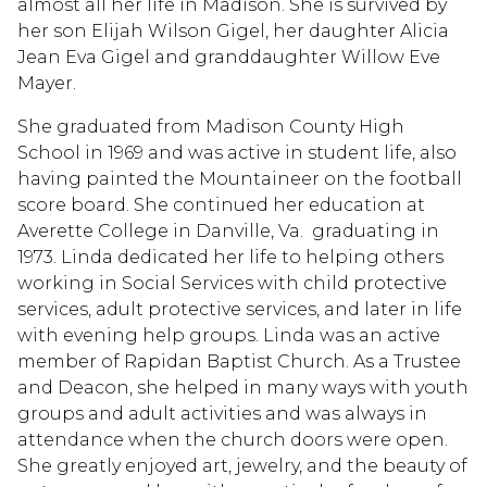
almost all her life in Madison. She is survived by
her son Elijah Wilson Gigel, her daughter Alicia
Jean Eva Gigel and granddaughter Willow Eve
Mayer.
She graduated from Madison County High
School in 1969 and was active in student life, also
having painted the Mountaineer on the football
score board. She continued her education at
Averette College in Danville, Va. graduating in
1973. Linda dedicated her life to helping others
working in Social Services with child protective
services, adult protective services, and later in life
with evening help groups. Linda was an active
member of Rapidan Baptist Church. As a Trustee
and Deacon, she helped in many ways with youth
groups and adult activities and was always in
attendance when the church doors were open.
She greatly enjoyed art, jewelry, and the beauty of