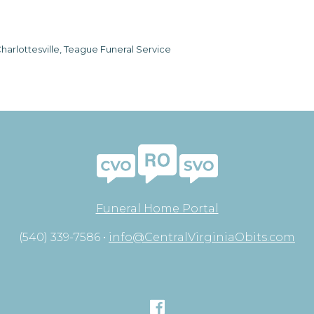
harlottesville, Teague Funeral Service
Funeral Home Portal
(540) 339-7586 •
info@CentralVirginiaObits.com