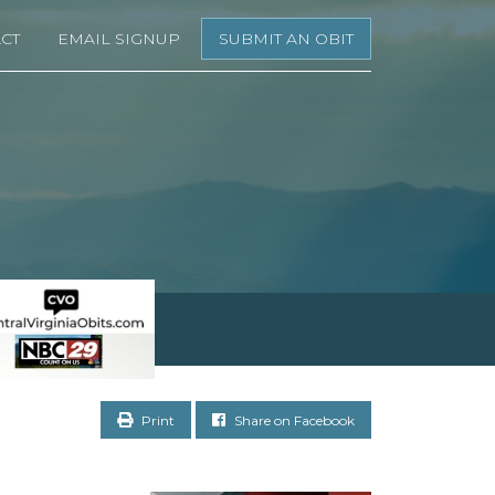
CT
EMAIL SIGNUP
SUBMIT AN OBIT
Print
Share on Facebook