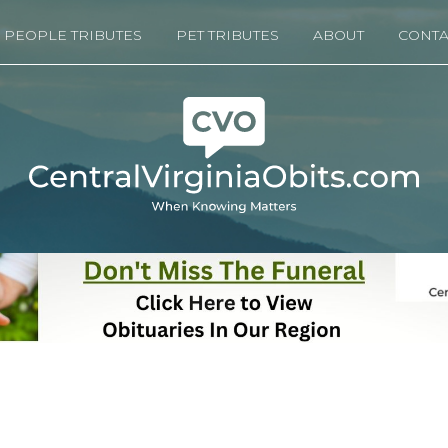
PEOPLE TRIBUTES
PET TRIBUTES
ABOUT
CONTA