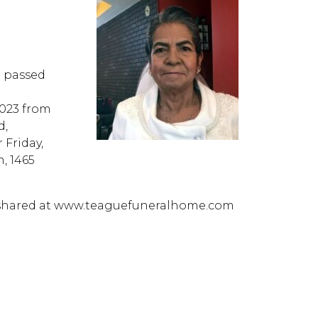
a passed
2023 from
d,
 Friday,
n, 1465
 shared at www.teaguefuneralhome.com