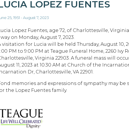
LUCIA LOPEZ FUENTES
une 25, 1951 - August 7, 2023
Lucia Lopez Fuentes, age 72, of Charlottesville, Virgini
away on Monday, August 7, 2023.
 visitation for Lucia will be held Thursday, August 10, 
5:00 PM to 9:00 PM at Teague Funeral Home, 2260 Ivy R
harlottesville, Virginia 22903. A funeral mass will occur
August 11, 2023 at 10:30 AM at Church of the Incarnatio
ncarnation Dr, Charlottesville, VA 22901.
Fond memories and expressions of sympathy may be
for the Lopez Fuentes family.