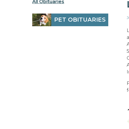
All Obituaries
J
PET OBITUARIES
A
C
I