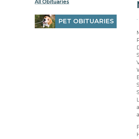
All Obituaries
-
PET OBITUARIES