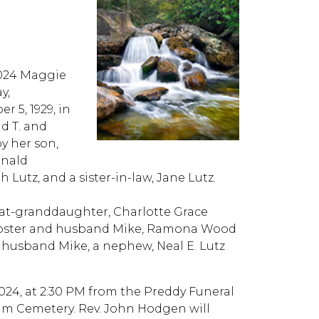
4 Maggie
y,
 5, 1929, in
d T. and
y her son,
inald
 Lutz, and a sister-in-law, Jane Lutz.
great-granddaughter, Charlotte Grace
 Foster and husband Mike, Ramona Wood
 husband Mike, a nephew, Neal E. Lutz
024, at 2:30 PM from the Preddy Funeral
am Cemetery. Rev. John Hodgen will