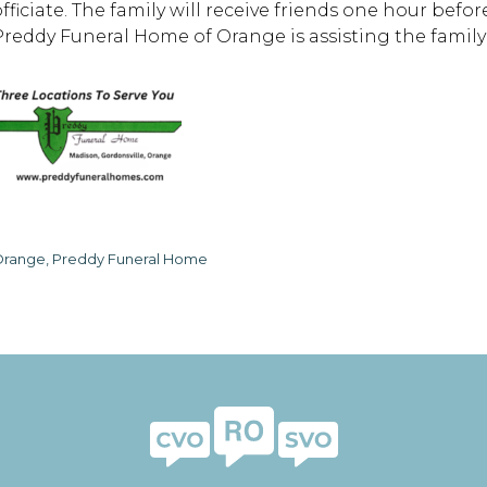
officiate. The family will receive friends one hour befo
Preddy Funeral Home of Orange is assisting the famil
range, Preddy Funeral Home