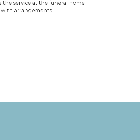
re the service at the funeral home.
y with arrangements.