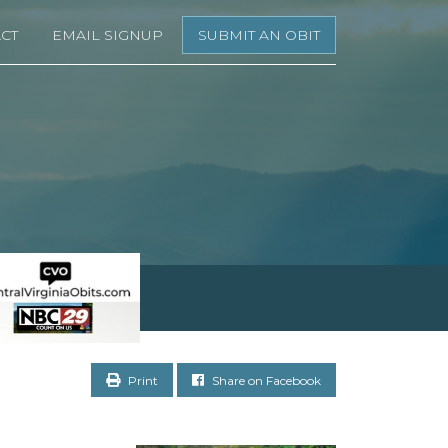
CT
EMAIL SIGNUP
SUBMIT AN OBIT
Print
Share on Facebook