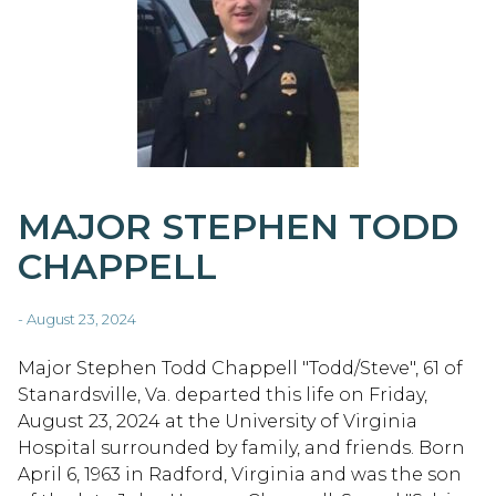
MAJOR STEPHEN TODD
CHAPPELL
- August 23, 2024
Major Stephen Todd Chappell "Todd/Steve", 61 of
Stanardsville, Va. departed this life on Friday,
August 23, 2024 at the University of Virginia
Hospital surrounded by family, and friends. Born
April 6, 1963 in Radford, Virginia and was the son