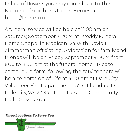
In lieu of flowers you may contribute to The
National Firefighters Fallen Heroes, at
https://firehero.org.
A funeral service will be held at 11:00 am on
Saturday, September 7, 2024 at Preddy Funeral
Home Chapel in Madison, Va. with David H.
Zimmerman officiating. A visitation for family and
friends will be on Friday, September 9, 2024 from
6:00 to 8:00 pm at the funeral home. , Please
come in uniform, following the service there will
be a celebration of Life at 4:00 pm at Dale City
Volunteer Fire Department, 1355 Hillendale Dr.,
Dale City, VA. 22193, at the Desanto Community
Hall, Dress casual.