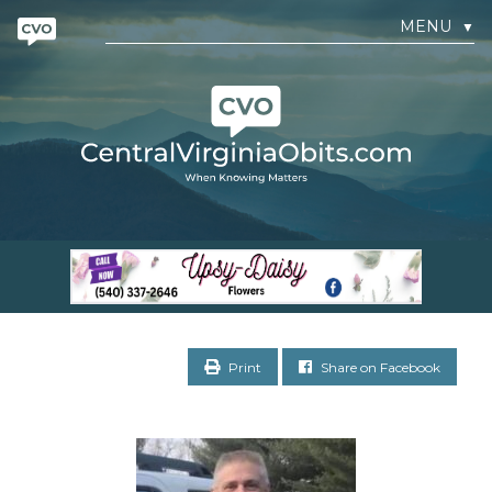
MENU
▼
Print
Share on Facebook