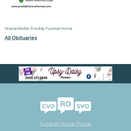
Stanardsville, Preddy Funeral Home
All Obituaries
Funeral Home Portal