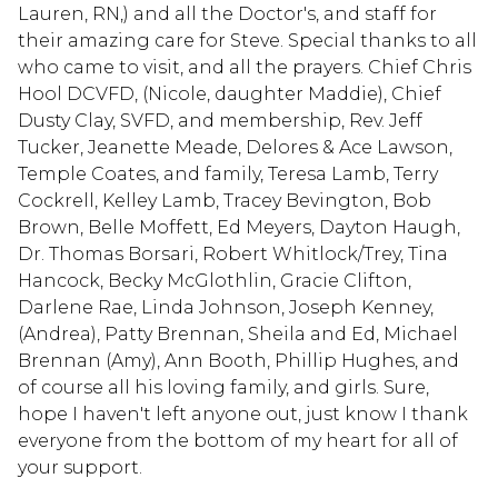
Lauren, RN,) and all the Doctor's, and staff for
their amazing care for Steve. Special thanks to all
who came to visit, and all the prayers. Chief Chris
Hool DCVFD, (Nicole, daughter Maddie), Chief
Dusty Clay, SVFD, and membership, Rev. Jeff
Tucker, Jeanette Meade, Delores & Ace Lawson,
Temple Coates, and family, Teresa Lamb, Terry
Cockrell, Kelley Lamb, Tracey Bevington, Bob
Brown, Belle Moffett, Ed Meyers, Dayton Haugh,
Dr. Thomas Borsari, Robert Whitlock/Trey, Tina
Hancock, Becky McGlothlin, Gracie Clifton,
Darlene Rae, Linda Johnson, Joseph Kenney,
(Andrea), Patty Brennan, Sheila and Ed, Michael
Brennan (Amy), Ann Booth, Phillip Hughes, and
of course all his loving family, and girls. Sure,
hope I haven't left anyone out, just know I thank
everyone from the bottom of my heart for all of
your support.