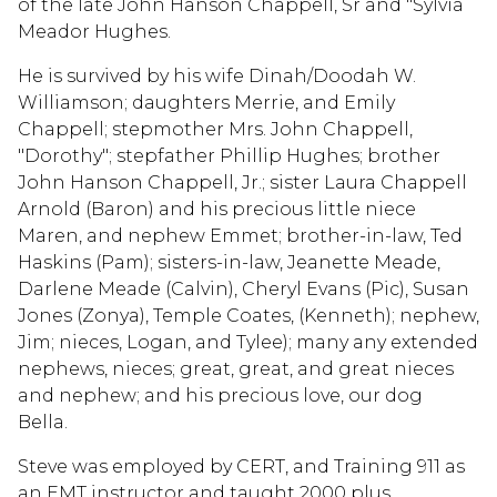
of the late John Hanson Chappell, Sr and "Sylvia
Meador Hughes.
He is survived by his wife Dinah/Doodah W.
Williamson; daughters Merrie, and Emily
Chappell; stepmother Mrs. John Chappell,
"Dorothy"; stepfather Phillip Hughes; brother
John Hanson Chappell, Jr.; sister Laura Chappell
Arnold (Baron) and his precious little niece
Maren, and nephew Emmet; brother-in-law, Ted
Haskins (Pam); sisters-in-law, Jeanette Meade,
Darlene Meade (Calvin), Cheryl Evans (Pic), Susan
Jones (Zonya), Temple Coates, (Kenneth); nephew,
Jim; nieces, Logan, and Tylee); many any extended
nephews, nieces; great, great, and great nieces
and nephew; and his precious love, our dog
Bella.
Steve was employed by CERT, and Training 911 as
an EMT instructor and taught 2000 plus