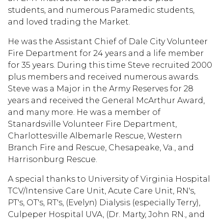
students, and numerous Paramedic students,
and loved trading the Market.
He was the Assistant Chief of Dale City Volunteer
Fire Department for 24 years and a life member
for 35 years. During this time Steve recruited 2000
plus members and received numerous awards.
Steve was a Major in the Army Reserves for 28
years and received the General McArthur Award,
and many more. He was a member of
Stanardsville Volunteer Fire Department,
Charlottesville Albemarle Rescue, Western
Branch Fire and Rescue, Chesapeake, Va., and
Harrisonburg Rescue.
A special thanks to University of Virginia Hospital
TCV/Intensive Care Unit, Acute Care Unit, RN's,
PT's, OT's, RT's, (Evelyn) Dialysis (especially Terry),
Culpeper Hospital UVA, (Dr. Marty, John RN., and