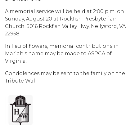
A memorial service will be held at 2:00 p.m. on
Sunday, August 20 at Rockfish Presbyterian
Church, 5016 Rockfish Valley Hwy, Nellysford, VA
22958.
In lieu of flowers, memorial contributions in
Mariah's name may be made to ASPCA of
Virginia.
Condolences may be sent to the family on the
Tribute Wall.