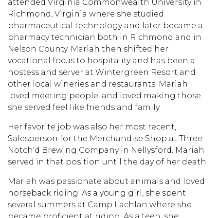
attended Virginia Commonwealth University in
Richmond, Virginia where she studied
pharmaceutical technology and later became a
pharmacy technician both in Richmond and in
Nelson County. Mariah then shifted her
vocational focus to hospitality and has been a
hostess and server at Wintergreen Resort and
other local wineries and restaurants. Mariah
loved meeting people, and loved making those
she served feel like friends and family.
Her favorite job was also her most recent,
Salesperson for the Merchandise Shop at Three
Notch'd Brewing Company in Nellysford. Mariah
served in that position until the day of her death.
Mariah was passionate about animals and loved
horseback riding. As a young girl, she spent
several summers at Camp Lachlan where she
became proficient at riding. As a teen, she