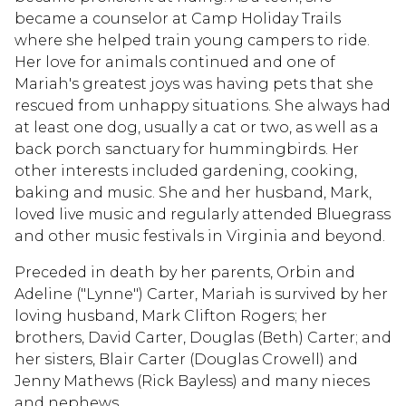
became a counselor at Camp Holiday Trails
where she helped train young campers to ride.
Her love for animals continued and one of
Mariah's greatest joys was having pets that she
rescued from unhappy situations. She always had
at least one dog, usually a cat or two, as well as a
back porch sanctuary for hummingbirds. Her
other interests included gardening, cooking,
baking and music. She and her husband, Mark,
loved live music and regularly attended Bluegrass
and other music festivals in Virginia and beyond.
Preceded in death by her parents, Orbin and
Adeline ("Lynne") Carter, Mariah is survived by her
loving husband, Mark Clifton Rogers; her
brothers, David Carter, Douglas (Beth) Carter; and
her sisters, Blair Carter (Douglas Crowell) and
Jenny Mathews (Rick Bayless) and many nieces
and nephews.