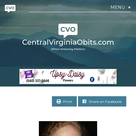
MENU
▼
Print
Share on Facebook