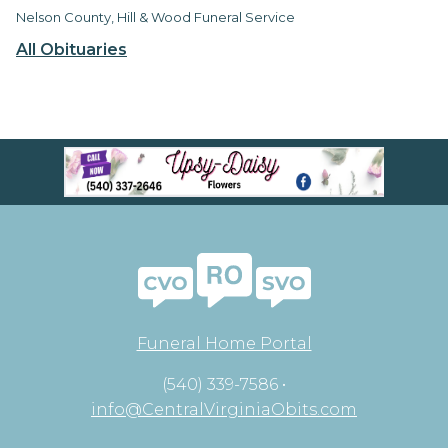
Nelson County, Hill & Wood Funeral Service
All Obituaries
Funeral Home Portal
(540) 339-7586 •
info@CentralVirginiaObits.com