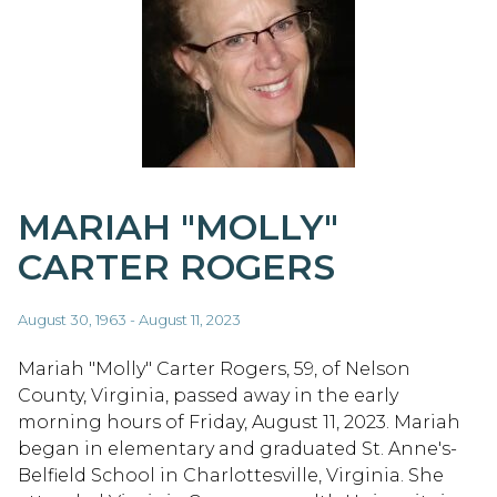
MARIAH "MOLLY"
CARTER ROGERS
August 30, 1963 - August 11, 2023
Mariah "Molly" Carter Rogers, 59, of Nelson
County, Virginia, passed away in the early
morning hours of Friday, August 11, 2023. Mariah
began in elementary and graduated St. Anne's-
Belfield School in Charlottesville, Virginia. She