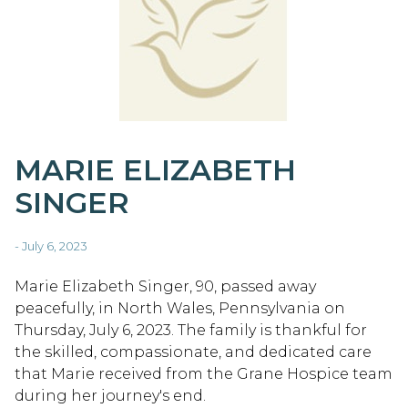
MARIE ELIZABETH
SINGER
- July 6, 2023
Marie Elizabeth Singer, 90, passed away
peacefully, in North Wales, Pennsylvania on
Thursday, July 6, 2023. The family is thankful for
the skilled, compassionate, and dedicated care
that Marie received from the Grane Hospice team
during her journey's end.