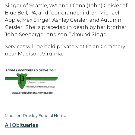
Singer of Seattle, WA and Diana (John) Geisler of
Blue Bell, PA, and four grandchildren Michael
Apple, Max Singer, Ashley Geisler, and Autumn
Geisler . She is preceded in death by her brother
John Seeberger and son Edmund Singer.
Services will be held privately at Etlan Cemetery
near Madison, Virginia.
Madison, Preddy Funeral Home
All Obituaries