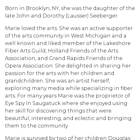
Born in Brooklyn, NY, she was the daughter of the
late John and Dorothy (Lausser) Seeberger.
Marie loved the arts. She was an active supporter
of the arts community in West Michigan and a
well known and liked member of the Lakeshore
Fiber Arts Guild, Holland Friends of the Arts
Association, and Grand Rapids Friends of the
Opera Association. She delighted in sharing her
passion for the arts with her children and
grandchildren. She was an artist herself,
exploring many media while specializing in fiber
arts. For many years Marie was the proprietor of
Eye Spy In Saugatuck where she enjoyed using
her skill for discovering things that were
beautiful, interesting, and eclectic and bringing
them to the community.
Marie is survived by two of her children Douglas