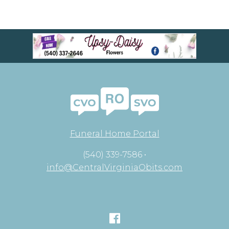
Funeral Home Portal
(540) 339-7586 •
info@CentralVirginiaObits.com