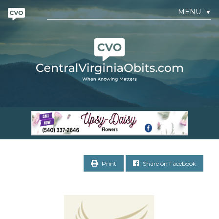
MENU
▼
Print
Share on Facebook