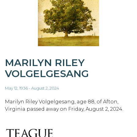
MARILYN RILEY
VOLGELGESANG
May 12, 1936 - August 2, 2024
Marilyn Riley Volgelgesang, age 88, of Afton,
Virginia passed away on Friday, August 2, 2024.