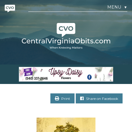
MENU
▼
Print
Share on Facebook