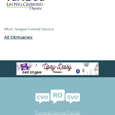
Afton, Teague Funeral Service
All Obituaries
Funeral Home Portal